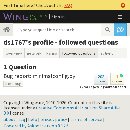
First time here? Check out the
FAQ
!
Sign in
ds1767's profile - followed questions
overview
network
karma
followed questions
activity
1
Question
Bug report: minimalconfig.py
203
1
views
answer
fixed-bug
3 years ago
Wingware Support
Copyright Wingware, 2010-2026.
Content on this site is
licensed under a
Creative Commons Attribution Share Alike
3.0
license.
about
|
faq
|
help
|
privacy policy
|
terms of service
|
Powered by Askbot version 0.12.6