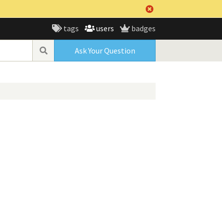
tags
users
badges
Ask Your Question