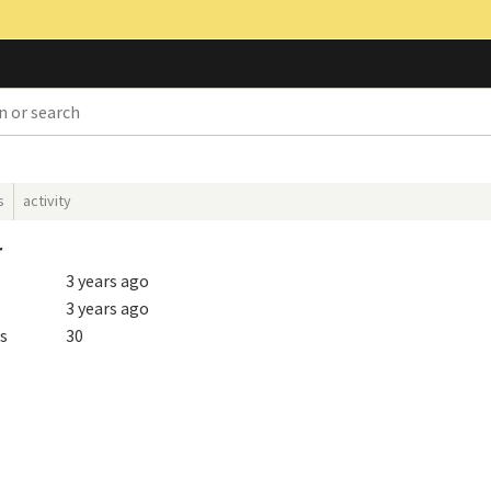
s
activity
r
3 years ago
3 years ago
s
30