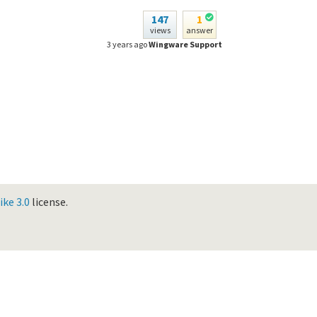
147
1
views
answer
3 years ago
Wingware Support
ke 3.0
license.