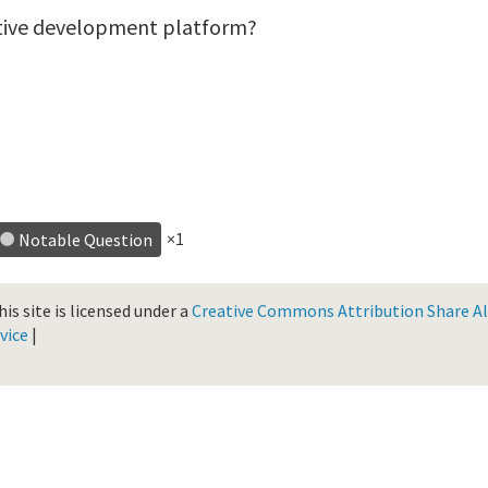
ative development platform?
×1
Notable Question
is site is licensed under a
Creative Commons Attribution Share Ali
vice
|