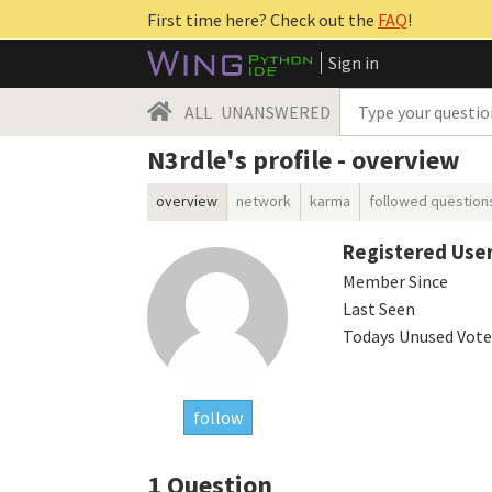
First time here? Check out the
FAQ
!
Sign in
ALL
UNANSWERED
N3rdle's profile - overview
overview
network
karma
followed question
Registered Use
Member Since
Last Seen
Todays Unused Vote
follow
1
Question