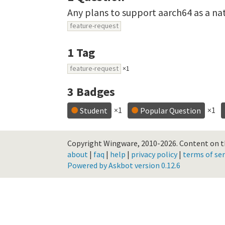
Any plans to support aarch64 as a n
feature-request
1
Tag
feature-request
×1
3
Badges
×1
×1
Student
Popular Question
Copyright Wingware, 2010-2026.
Content on th
about
|
faq
|
help
|
privacy policy
|
terms of ser
Powered by Askbot version 0.12.6