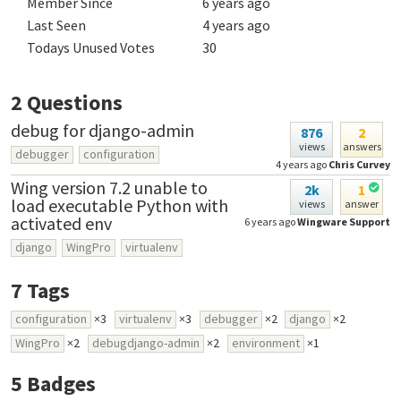
Member Since
6 years ago
Last Seen
4 years ago
Todays Unused Votes
30
2
Questions
debug for django-admin
876
2
views
answers
debugger
configuration
4 years ago
Chris Curvey
Wing version 7.2 unable to
2k
1
load executable Python with
views
answer
activated env
6 years ago
Wingware Support
django
WingPro
virtualenv
7
Tags
configuration
×3
virtualenv
×3
debugger
×2
django
×2
WingPro
×2
debugdjango-admin
×2
environment
×1
5
Badges