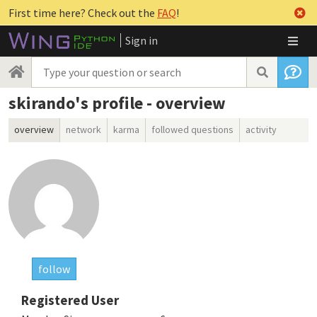
First time here? Check out the
FAQ
!
Sign in
skirando's profile - overview
overview
network
karma
followed questions
activity
follow
Registered User