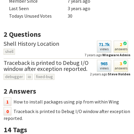
Member Since
7 years ago
Last Seen
3 years ago
Todays Unused Votes
30
2
Questions
Shell History Location
71.7k
2
views
answers
shell
7 years ago
Wingware Admin
Traceback is printed to Debug I/O
965
3
window after exception reported.
views
answers
2 years ago
Steve Holden
debugger
io
fixed-bug
2
Answers
1
How to install packages using pip from within Wing
0
Traceback is printed to Debug I/O window after exception
reported.
14
Tags