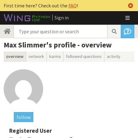
First time here? Check out the
FAQ
!
Sign in
Max Slimmer's profile - overview
overview
network
karma
followed questions
activity
follow
Registered User