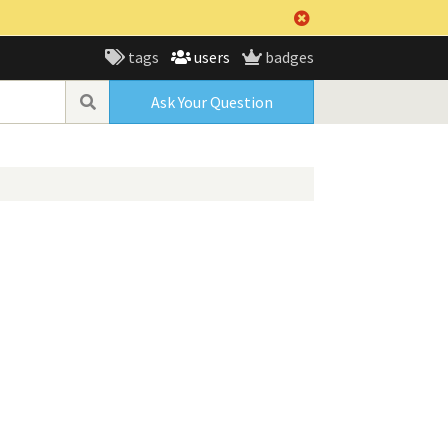
tags
users
badges
Ask Your Question