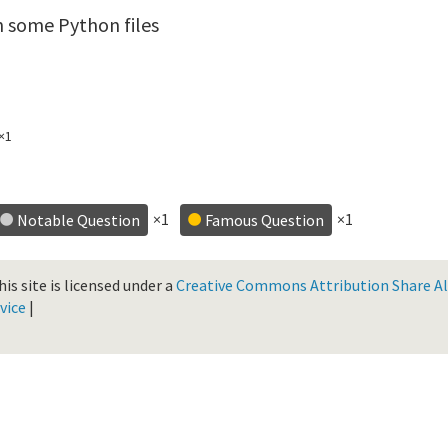
n some Python files
×1
×1
×1
Notable Question
Famous Question
is site is licensed under a
Creative Commons Attribution Share Ali
vice
|