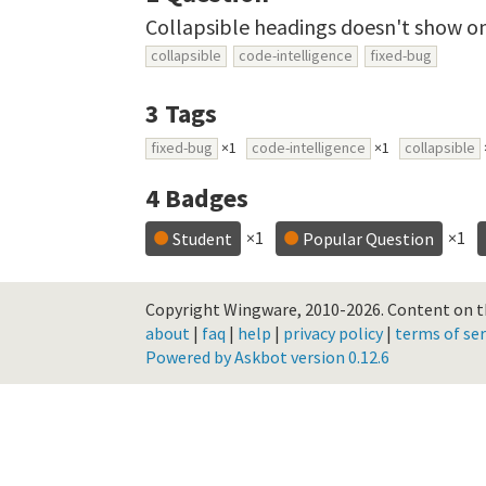
Collapsible headings doesn't show o
collapsible
code-intelligence
fixed-bug
3
Tags
fixed-bug
×1
code-intelligence
×1
collapsible
4
Badges
×1
×1
Student
Popular Question
Copyright Wingware, 2010-2026.
Content on th
about
|
faq
|
help
|
privacy policy
|
terms of ser
Powered by Askbot version 0.12.6