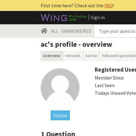
First time here? Check out the
FAQ
!
Sign in
ALL
UNANSWERED
ac's profile - overview
overview
network
karma
followed question
Registered Use
Member Since
Last Seen
Todays Unused Vote
follow
1
Question