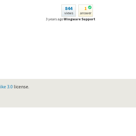
844
1
views
answer
3 years ago
Wingware Support
ke 3.0
license.