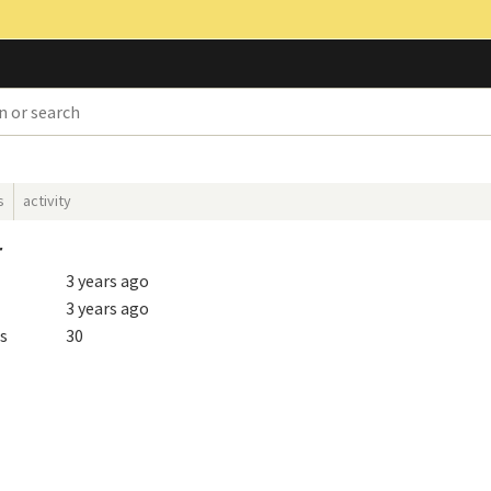
s
activity
r
3 years ago
3 years ago
s
30