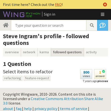
First time here? Check out the
FAQ
!
Sign in
Steve Ingram's profile - followed
questions
overview
network
karma
followed questions
activity
1
Question
Select items to refactor
800
1
views
answer
refactoring
feature-request
7 years ago
piscvau
Copyright Wingware, 2010-2026.
Content on this site is
licensed under a
Creative Commons Attribution Share Alike
3.0
license.
about
|
faq
|
help
|
privacy policy
|
terms of service
|