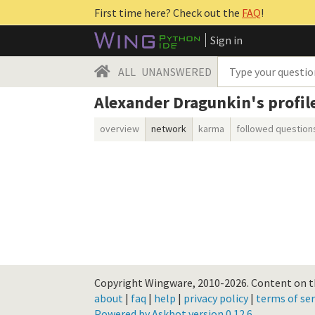
First time here? Check out the
FAQ
!
Sign in
ALL
UNANSWERED
Alexander Dragunkin's profil
overview
network
karma
followed question
Copyright Wingware, 2010-2026.
Content on th
about
|
faq
|
help
|
privacy policy
|
terms of ser
Powered by Askbot version 0.12.6