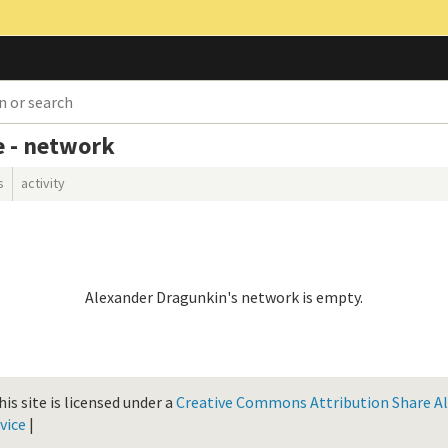
e - network
s
activity
Alexander Dragunkin's network is empty.
is site is licensed under a
Creative Commons Attribution Share Ali
vice
|