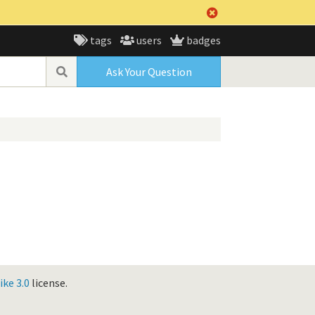
tags
users
badges
Ask Your Question
ke 3.0
license.