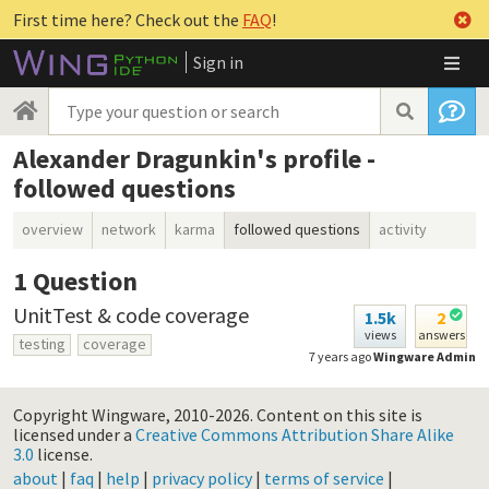
First time here? Check out the
FAQ
!
Sign in
Alexander Dragunkin's profile -
followed questions
overview
network
karma
followed questions
activity
1
Question
UnitTest & code coverage
1.5k
2
views
answers
testing
coverage
7 years ago
Wingware Admin
Copyright Wingware, 2010-2026.
Content on this site is
licensed under a
Creative Commons Attribution Share Alike
3.0
license.
about
|
faq
|
help
|
privacy policy
|
terms of service
|