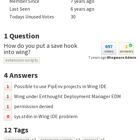
Member Since
7 years ago
Last Seen
6 years ago
Todays Unused Votes
30
1
Question
How do you put a save hook
697
2
into wing?
views
answers
7 years ago
Wingware Admin
extension-scripts
4
Answers
1
Possible to use PipEnv projects in Wing IDE
1
Wing under Enthought Deployment Manager EDM
1
permission denied
0
sys.stdin in Wing IDE problem
12
Tags
environment
×2
extension-scripts
×2
project
×1