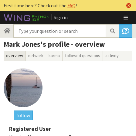
First time here? Check out the
FAQ
!
Sign in
Mark Jones's profile - overview
overview
network
karma
followed questions
activity
follow
Registered User