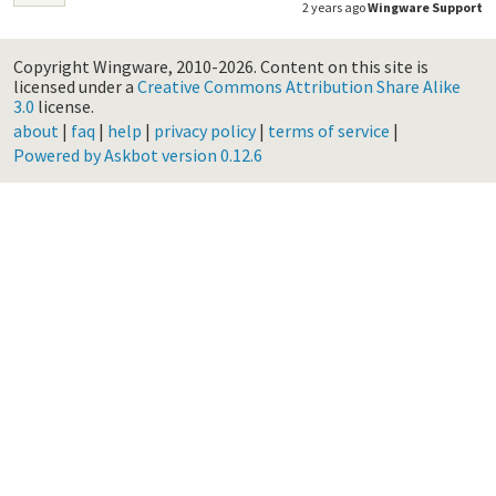
2 years ago
Wingware Support
Copyright Wingware, 2010-2026.
Content on this site is
licensed under a
Creative Commons Attribution Share Alike
3.0
license.
about
|
faq
|
help
|
privacy policy
|
terms of service
|
Powered by Askbot version 0.12.6