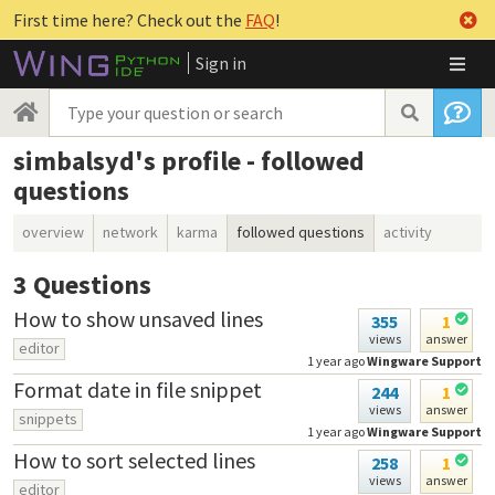
First time here? Check out the
FAQ
!
Sign in
simbalsyd's profile - followed
questions
overview
network
karma
followed questions
activity
3
Questions
How to show unsaved lines
355
1
views
answer
editor
1 year ago
Wingware Support
Format date in file snippet
244
1
views
answer
snippets
1 year ago
Wingware Support
How to sort selected lines
258
1
views
answer
editor