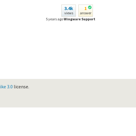
3.4k
1
views
answer
5 years ago
Wingware Support
ke 3.0
license.