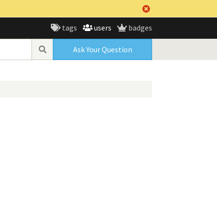
tags
users
badges
Ask Your Question