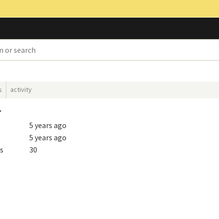
s
activity
r
5 years ago
5 years ago
s
30