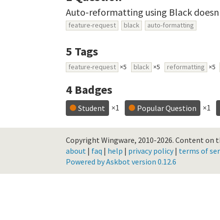
Auto-reformatting using Black doesn'
feature-request
black
auto-formatting
5
Tags
feature-request
×5
black
×5
reformatting
×5
4
Badges
×1
×1
Student
Popular Question
Copyright Wingware, 2010-2026.
Content on th
about
|
faq
|
help
|
privacy policy
|
terms of ser
Powered by Askbot version 0.12.6