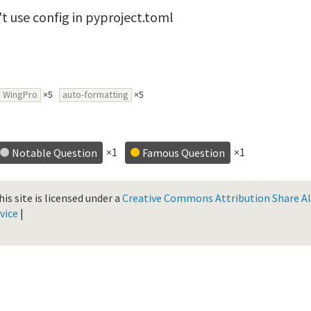
t use config in pyproject.toml
WingPro
×5
auto-formatting
×5
×1
×1
Notable Question
Famous Question
is site is licensed under a
Creative Commons Attribution Share Ali
vice
|