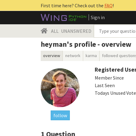
First time here? Check out the
FAQ
!
Sign in
ALL
UNANSWERED
heyman's profile - overview
overview
network
karma
followed question
Registered Use
Member Since
Last Seen
Todays Unused Vote
follow
1
Question