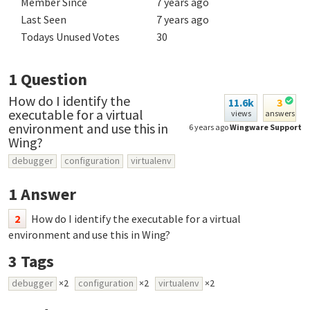
Member Since
7 years ago
Last Seen
7 years ago
Todays Unused Votes
30
1
Question
How do I identify the
11.6k
3
executable for a virtual
views
answers
environment and use this in
6 years ago
Wingware Support
Wing?
debugger
configuration
virtualenv
1
Answer
2
How do I identify the executable for a virtual
environment and use this in Wing?
3
Tags
debugger
×2
configuration
×2
virtualenv
×2