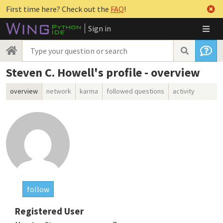
First time here? Check out the
FAQ
!
Sign in
Steven C. Howell's profile - overview
overview
network
karma
followed questions
activity
follow
Registered User