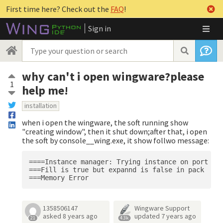
First time here? Check out the
FAQ
!
Sign in
why can't i open wingware?please
1
help me!
installation
when i open the wingware, the soft running show
"creating window", then it shut down;after that, i open
the soft by console__wing.exe, it show follwo message:
====Instance manager: Trying instance on port ***
===Fill is true but expannd is false in pack

1358506147
Wingware Support
asked
8 years ago
updated
7 years ago
21
4.3k