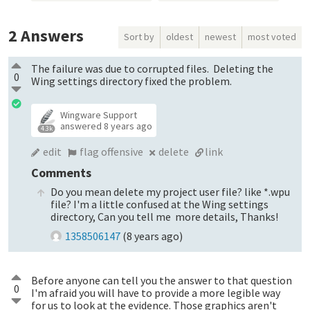
2
Answers
Sort by
oldest
newest
most voted
The failure was due to corrupted files. Deleting the
0
Wing settings directory fixed the problem.
Wingware Support
answered
8 years ago
4.3k
edit
flag offensive
delete
link
Comments
Do you mean delete my project user file? like *.wpu
file? I'm a little confused at the Wing settings
directory, Can you tell me more details, Thanks!
1358506147
(
8 years ago
)
Before anyone can tell you the answer to that question
0
I'm afraid you will have to provide a more legible way
for us to look at the evidence. Those graphics aren't