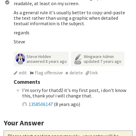
readable, at least on my screen.
As a general rule it's usually better to copy-and-paste
the text rather than using a graphic when detailed
textual information is the subject.
regards
Steve
Steve Holden
Wingware Admin
answered
8 years ago
updated
7 years ago
71
255
edit
flag offensive
delete
link
Comments
I'm sorry for thatďź it's my first post, i don't know
this, thank you! i will change that.
1358506147
(
8 years ago
)
Your Answer
Please start posting anonymously
- your entry will be