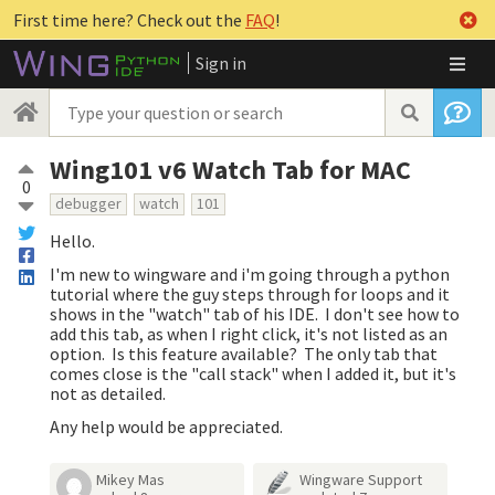
First time here? Check out the
FAQ
!
Sign in
Wing101 v6 Watch Tab for MAC
0
debugger
watch
101
Hello.
I'm new to wingware and i'm going through a python
tutorial where the guy steps through for loops and it
shows in the "watch" tab of his IDE. I don't see how to
add this tab, as when I right click, it's not listed as an
option. Is this feature available? The only tab that
comes close is the "call stack" when I added it, but it's
not as detailed.
Any help would be appreciated.
Mikey Mas
Wingware Support