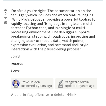
I'm afraid you're right. The documentation on the
0
debugger, which includes the watch feature, begins
"Wing Pro's debugger provides a powerful toolset for
rapidly locating and fixing bugs in single and multi-
threaded Python code, and in a single or multi-
processing environment. The debugger supports
breakpoints, stepping through code, inspecting and
changing stack or module data, watch points,
expression evaluation, and command shell style
interaction with the paused debug process."
Sorry!
regards
Steve
Steve Holden
Wingware Admin
answered
8 years ago
updated
7 years ago
71
255
edit
flag offensive
delete
link