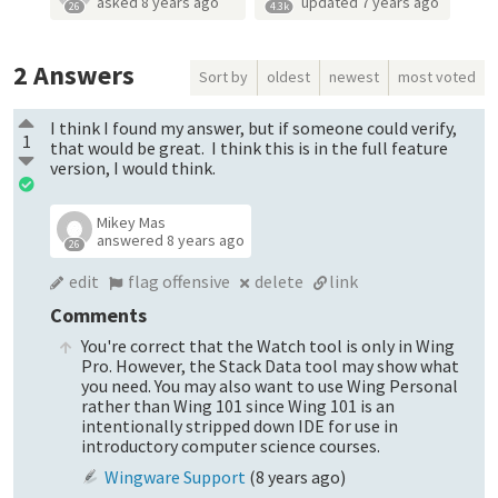
asked
8 years ago
updated
7 years ago
26
4.3k
2
Answers
Sort by
oldest
newest
most voted
I think I found my answer, but if someone could verify,
1
that would be great. I think this is in the full feature
version, I would think.
Mikey Mas
answered
8 years ago
26
edit
flag offensive
delete
link
Comments
You're correct that the Watch tool is only in Wing
Pro. However, the Stack Data tool may show what
you need. You may also want to use Wing Personal
rather than Wing 101 since Wing 101 is an
intentionally stripped down IDE for use in
introductory computer science courses.
Wingware Support
(
8 years ago
)