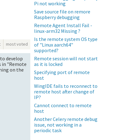
Pi not working
Save source file on remore
Raspberry debugging
Remote Agent Install Fail -
linux-arm32 Missing ?
Is the remote system OS type
t
most voted
of "Linux aarch64"
supported?
Remote session will not start
 to develop
as it is locked
ps in "Remote
nning on the
Specifying port of remote
host
WingIDE fails to reconnect to
remote host after change of
IP?
Cannot connect to remote
host
Another Celery remote debug
issue, not working in a
periodic task