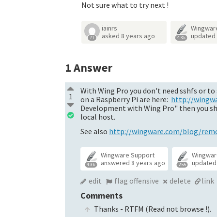
Not sure what to try next !
iainrs
Wingwar
asked
8 years ago
updated
71
4.3k
1
Answer
With Wing Pro you don't need sshfs or to 
1
on a Raspberry Pi are here:
http://wingw
Development with Wing Pro" then you shoul
local host.
See also
http://wingware.com/blog/remot
Wingware Support
Wingwar
answered
8 years ago
update
4.3k
255
edit
flag offensive
delete
link
Comments
Thanks - RTFM (Read not browse !).