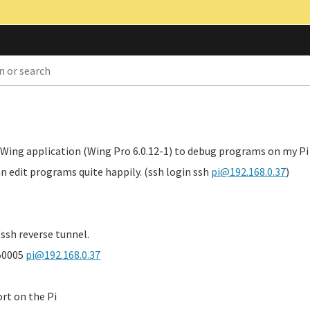
 Wing application (Wing Pro 6.0.12-1) to debug programs on my Pi
n edit programs quite happily. (ssh login ssh
pi@192.168.0.37
)
ssh reverse tunnel.
:50005
pi@192.168.0.37
ort on the Pi