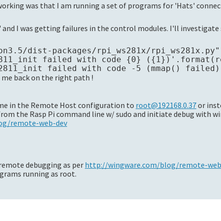
working was that I am running a set of programs for 'Hats' conne
 and I was getting failures in the control modules. I'll investigat
on3.5/dist-packages/rpi_ws281x/rpi_ws281x.py"
811_init failed with code {0} ({1})'.format(re
me back on the right path !
ame in the Remote Host configuration to
root@192168.0.37
or inst
 from the Rasp Pi command line w/ sudo and initiate debug with w
log/remote-web-dev
 remote debugging as per
http://wingware.com/blog/remote-web-
grams running as root.