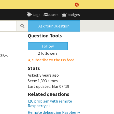
tags
users
badges
Ask Your Question
Question Tools
Follow
2 followers
 3B+.
subscribe to the rss feed
Stats
Asked:
8 years ago
Seen:
1,393 times
Last updated:
Mar 07 '19
Related questions
I2C problem with remote
Raspberry pi
Remote debugging Raspberry