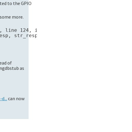
cted to the GPIO
e some more.
, line 124, in begin

sp, str_resp))

ead of
ingdbstub as
d...
can now