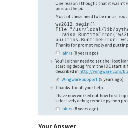
One reason I thought that it wasn't 
pins on the pi.
Most of these need to be run as 'root'
ws2812.begin()

File "/usr/local/lib/pyth
  raise RuntimeError('ws2
Thanks for prompt reply and putting 
iainrs
(
8 years ago
)
You'll either need to set the Host N
starting debug from the IDE start it
described in
http://wingware.com/b
Wingware Support
(
8 years ago
)
Thanks for all your help.
I have now worked out how to set up
selectively debug remote python pro
iainrs
(
8 years ago
)
Your Answer