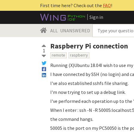
First time here? Check out the
FAQ
!
Sign in
ALL
UNANSWERED
Raspberry Pi connection
1
remote
raspberry
Running (X)Ubuntu 18.04I wish to use my
I have connected by SSH (no login) and ca
I've also established sshfs file sharing.
I'm now trying to set up a debug link.
I've performed each operation up to the '
When I enter : ssh -N -R 50005:localhost
the command hangs.
50005 is the port on my PC50050 is the p