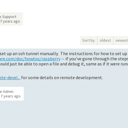
e Support
7 years ago
Sort by
oldest
newes
set up an ssh tunnel manually. The instructions for how to set up
are.com/doc/howtos/raspberry
-- if you've gone through the ste
d just be able to open a file and debug it, same as if it were ru
e-devel...
for some details on remote development.
e Admin
d
7 years ago