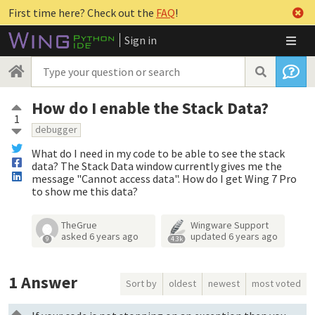
First time here? Check out the
FAQ
!
Sign in
How do I enable the Stack Data?
1
debugger
What do I need in my code to be able to see the stack
data? The Stack Data window currently gives me the
message "Cannot access data". How do I get Wing 7 Pro
to show me this data?
TheGrue
Wingware Support
asked
6 years ago
updated
6 years ago
9
4.3k
1
Answer
Sort by
oldest
newest
most voted