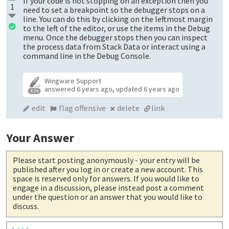
If your code is not stopping on an exception then you
1
need to set a breakpoint so the debugger stops on a
line. You can do this by clicking on the leftmost margin
to the left of the editor, or use the items in the Debug
menu. Once the debugger stops then you can inspect
the process data from Stack Data or interact using a
command line in the Debug Console.
Wingware Support
answered
6 years ago
,
updated
6 years ago
4.3k
edit
flag offensive
delete
link
Your Answer
Please start posting anonymously
- your entry will be
published after you log in or create a new account. This
space is reserved only for answers. If you would like to
engage in a discussion, please instead post a comment
under the question or an answer that you would like to
discuss.