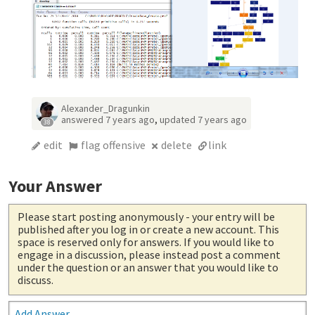
Alexander_Dragunkin
answered
7 years ago
,
updated
7 years ago
38
edit
flag offensive
delete
link
Your Answer
Please start posting anonymously
- your entry will be
published after you log in or create a new account. This
space is reserved only for answers. If you would like to
engage in a discussion, please instead post a comment
under the question or an answer that you would like to
discuss.
Add Answer