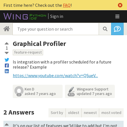
First time here? Check out the
FAQ
!
Sign in
Graphical Profiler
1
feature-request
Is integration with a profiler scheduled for a future
release? Example
https://www.youtube.com/watch?v=QSueV...
Ken D
Wingware Support
asked
7 years ago
updated
7 years ago
11
4.3k
2
Answers
Sort by
oldest
newest
most voted
It's on our list of features we'ld like to add but I'm not