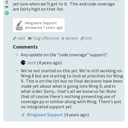
0
yet sure when we'll get to it. This and code coverage
are fairly high on that list.
Wingware Support
answered
7 years ago
4.3k
edit
flag offensive
delete
link
Comments
Any update on the "code coverage" support?
Joril
(
4 years ago
)
We've not started on this yet. We're still working on
Wing 8 but are starting to look at priorities for Wing
9.. This is on the list but no final decisions have been
made yet about what is going into Wing 9, and in
what order. Sorry... that's all we know so far. Note
that of course there's nothing preventing use of
coverage.py or similar along with Wing. There's just
no integrated support yet.
Wingware Support
(
4 years ago
)