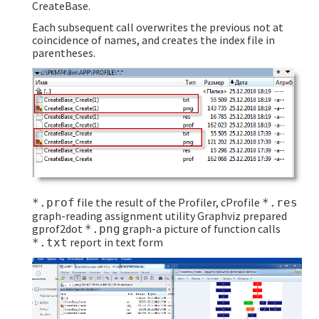
CreateBase.
Each subsequent call overwrites the previous not at
coincidence of names, and creates the index file in
parentheses.
file the result of the Profiler, cProfile
*.prof
*.res
graph-reading assignment utility Graphviz prepared
gprof2dot
graph-a picture of function calls
*.png
report in text form
*.txt