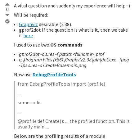
A vital question and suddenly my experience will help. :)
0
Will be required:
Graphviz
desirable (2.38)
gprof2dot If the question is what is it, then we take
it
here
I used to use two
OS commands
gprof2dot -o s.res -f pstats <fulname>.prof
c:\Program Files (x86)\Graphviz2.38\bin\dot.exe -Tpng
-Tps s.res -o CreateBasemain.png
Now use
DebugProfileTools
from DebugProfileTools import (profile)
....
some code
....
@profile def Create(): .... the profiled function. This is
usually main ....
Below are the profiling results of a module