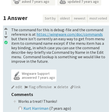
asked
7 years ago
updated
7 years ago
11
4.3k
1
Answer
Sort by
oldest
newest
most voted
The command for this is debug-file and the command
1
reference is at
https://wingware.com/doc/commands
but there isn't currently an easy way to get from menu
item to command name except if the menu item has a
key binding, in which case you can use the command
describe-key-briefly via Command by Name in the Edit
menu. Command lookup is something we would like to
improve in the future.
Wingware Support
answered
7 years ago
4.3k
edit
flag offensive
delete
link
Comments
Works a treat! Thanks!
Kurt Harriman
(
7 years ago
)