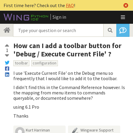
First time here? Check out the
FAQ
!
Sign in
How can I add a toolbar button for
1
'Debug / Execute Current File' ?
toolbar
configuration
I use 'Execute Current File' on the Debug menu so
frequently that I would like to add it to the toolbar.
I didn't find this in the Command Reference however. Is
the mapping from menu items to commands
queryable, or documented somewhere?
using 6.1 Pro
Thanks
Kurt Harriman
Wingware Support