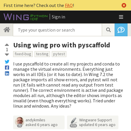
First time here? Check out the
FAQ
!
Sign in
Using wing pro with pyscaffold
1
fixed-bug
testing
pytest
I use pyscaffold to create all my projects and conda to
manage the virtual environments. Everything just
works in all IDEs (or it has to date). In Wing 7.2 the
package imports all show errors, and pytest will not
run (it fails with cannot read any output from test
runner). The correct environment is active and package
modules all run, although the editor shows imports as
invalid (even though everything works). Tried under
linux and windows. Any ideas?
andykmiles
Wingware Support
asked
6 years ago
updated
6 years ago
76
4.3k