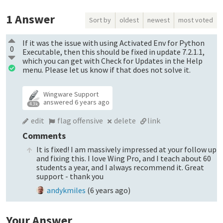
1
Answer
Sort by
oldest
newest
most voted
If it was the issue with using Activated Env for Python
0
Executable, then this should be fixed in update 7.2.1.1,
which you can get with Check for Updates in the Help
menu. Please let us know if that does not solve it.
Wingware Support
answered
6 years ago
4.3k
edit
flag offensive
delete
link
Comments
It is fixed! I am massively impressed at your follow up
and fixing this. I love Wing Pro, and I teach about 60
students a year, and I always recommend it. Great
support - thank you
andykmiles
(
6 years ago
)
Your Answer