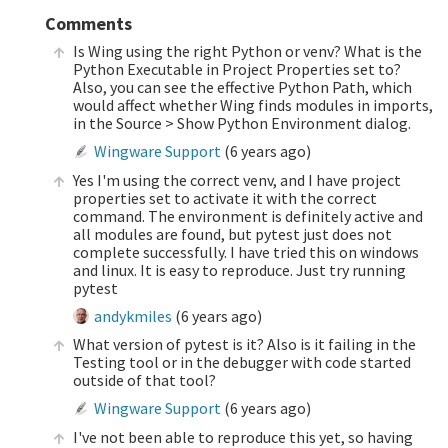
Comments
Is Wing using the right Python or venv? What is the
Python Executable in Project Properties set to?
Also, you can see the effective Python Path, which
would affect whether Wing finds modules in imports,
in the Source > Show Python Environment dialog.
Wingware Support
(
6 years ago
)
Yes I'm using the correct venv, and I have project
properties set to activate it with the correct
command. The environment is definitely active and
all modules are found, but pytest just does not
complete successfully. I have tried this on windows
and linux. It is easy to reproduce. Just try running
pytest
andykmiles
(
6 years ago
)
What version of pytest is it? Also is it failing in the
Testing tool or in the debugger with code started
outside of that tool?
Wingware Support
(
6 years ago
)
I've not been able to reproduce this yet, so having