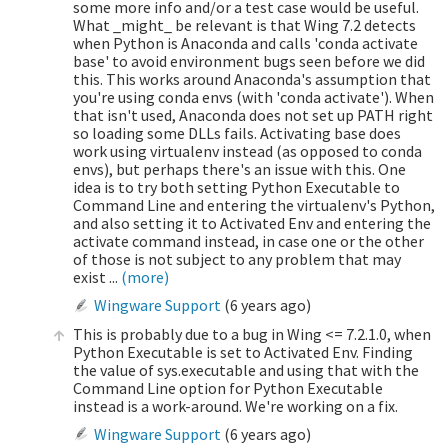
some more info and/or a test case would be useful.
What _might_ be relevant is that Wing 7.2 detects
when Python is Anaconda and calls 'conda activate
base' to avoid environment bugs seen before we did
this. This works around Anaconda's assumption that
you're using conda envs (with 'conda activate'). When
that isn't used, Anaconda does not set up PATH right
so loading some DLLs fails. Activating base does
work using virtualenv instead (as opposed to conda
envs), but perhaps there's an issue with this. One
idea is to try both setting Python Executable to
Command Line and entering the virtualenv's Python,
and also setting it to Activated Env and entering the
activate command instead, in case one or the other
of those is not subject to any problem that may
exist ...
(more)
Wingware Support
(
6 years ago
)
This is probably due to a bug in Wing <= 7.2.1.0, when
Python Executable is set to Activated Env. Finding
the value of sys.executable and using that with the
Command Line option for Python Executable
instead is a work-around. We're working on a fix.
Wingware Support
(
6 years ago
)