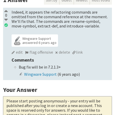
Sort by
oldest
newest
most voted
Indeed, it appears the refactoring commands are
0
omitted from the command reference at the moment.
We'll fix that. The commands are: rename-symbol,
move-symbol, extract-def, and introduce-variable.
Wingware Support
answered
6 years ago
4.3k
edit
flag offensive
delete
link
Comments
Bug fix will be in 7.2.1.3+
Wingware Support
(
6 years ago
)
Your Answer
Please start posting anonymously
- your entry will be
published after you log in or create a new account. This
space is reserved only for answers. If you would like to
engage in a discussion, please instead post a comment