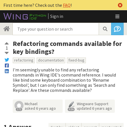
First time here? Check out the
FAQ
!
Sign in
Refactoring commands available for
1
key bindings?
refactoring
documentation
fixed-bug
I'm seemingly unable to find any refactoring
commands in Wing IDE's command reference. I would
like bind some keyboard combination to 'Rename
Symbol', but I can only find something as 'Search and
Replace'. Are these commands available?
Michael
Wingware Support
asked
6 years ago
updated
6 years ago
171
4.3k
1
Answer