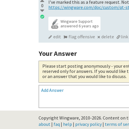
I've marked this as a feature request. No
0
https://wingware.com/doc/custom/qt-st.
Wingware Support
answered
6 years ago
4.3k
edit
flag offensive
delete
link
Your Answer
Please start posting anonymously
- your en
reserved only for answers. If you would like
or an answer that you would like to discuss.
Add Answer
Copyright Wingware, 2010-2026.
Content on th
about
|
faq
|
help
|
privacy policy
|
terms of ser