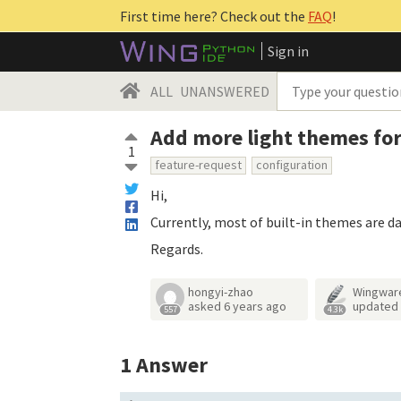
First time here? Check out the
FAQ
!
Sign in
ALL
UNANSWERED
Add more light themes for
1
feature-request
configuration
Hi,
Currently, most of built-in themes are d
Regards.
hongyi-zhao
Wingwar
asked
6 years ago
updated
557
4.3k
1
Answer