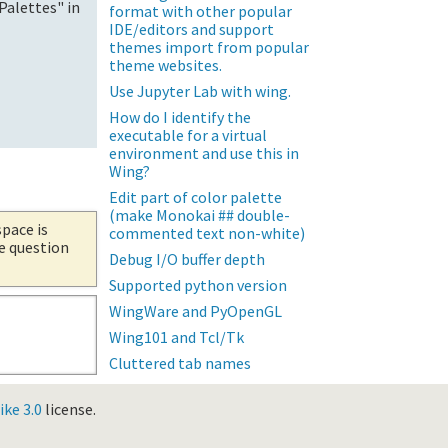
Palettes" in
format with other popular
IDE/editors and support
themes import from popular
theme websites.
Use Jupyter Lab with wing.
How do I identify the
executable for a virtual
environment and use this in
Wing?
Edit part of color palette
(make Monokai ## double-
space is
commented text non-white)
he question
Debug I/O buffer depth
Supported python version
WingWare and PyOpenGL
Wing101 and Tcl/Tk
Cluttered tab names
ke 3.0
license.