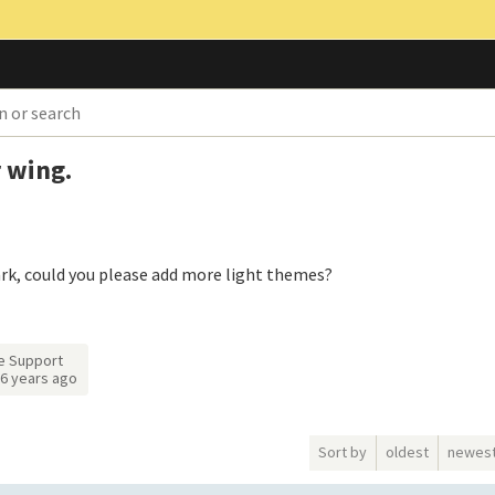
 wing.
ark, could you please add more light themes?
e Support
6 years ago
Sort by
oldest
newes