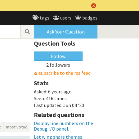
tags
users
badges
Ask Your Question
Question Tools
Follow
2 followers
subscribe to the rss feed
Stats
Asked:
6 years ago
Seen:
416 times
Last updated:
Jun 04 '20
Related questions
Display line numbers on the
t
most voted
Debug I/O panel.
Let wing share themes