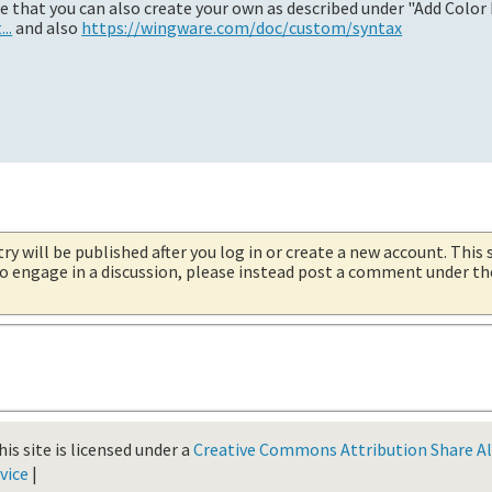
te that you can also create your own as described under "Add Color 
..
and also
https://wingware.com/doc/custom/syntax
try will be published after you log in or create a new account. This 
 to engage in a discussion, please instead post a comment under t
is site is licensed under a
Creative Commons Attribution Share Ali
vice
|