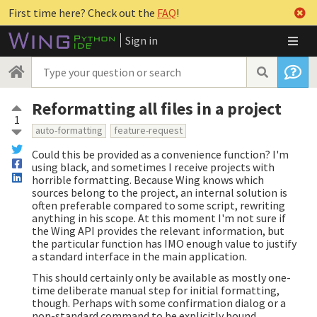
First time here? Check out the
FAQ
!
Sign in
Reformatting all files in a project
1
auto-formatting
feature-request
Could this be provided as a convenience function? I'm
using black, and sometimes I receive projects with
horrible formatting. Because Wing knows which
sources belong to the project, an internal solution is
often preferable compared to some script, rewriting
anything in his scope. At this moment I'm not sure if
the Wing API provides the relevant information, but
the particular function has IMO enough value to justify
a standard interface in the main application.
This should certainly only be available as mostly one-
time deliberate manual step for initial formatting,
though. Perhaps with some confirmation dialog or a
non-standard command to be explicitly bound.