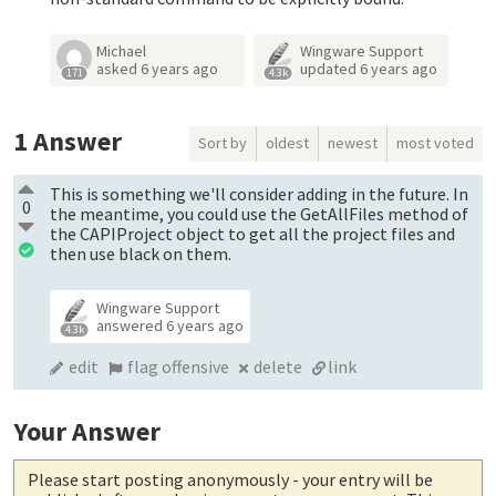
Michael
Wingware Support
asked
6 years ago
updated
6 years ago
171
4.3k
1
Answer
Sort by
oldest
newest
most voted
This is something we'll consider adding in the future. In
0
the meantime, you could use the GetAllFiles method of
the CAPIProject object to get all the project files and
then use black on them.
Wingware Support
answered
6 years ago
4.3k
edit
flag offensive
delete
link
Your Answer
Please start posting anonymously
- your entry will be