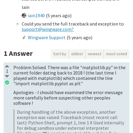
Iain
iain1940
(
5 years ago
)
Could you send the full traceback and exception to
support@wingware.com?
Wingware Support
(
5 years ago
)
1
Answer
Sort by
oldest
newest
most voted
Problem Solved. There was a file "matplotlib.py" in the
1
current folder dating back to 2018 ! (the last time I
played with matplotlib) which contained the line
"import matplotlib.pyplot as plt"
Apologies - I should have examined the error message
more carefully before suspecting other peoples
software !
During handling of the above exception, another
exception was raised: Traceback (most recent call
last): Python Shell, prompt 1, line 1 # Used internally
for debug sandbox under external interpreter