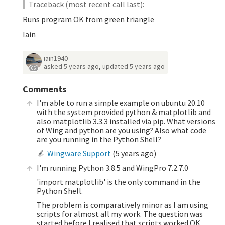
Traceback (most recent call last):
Runs program OK from green triangle
Iain
iain1940
asked
5 years ago
,
updated
5 years ago
66
Comments
I'm able to run a simple example on ubuntu 20.10
with the system provided python & matplotlib and
also matplotlib 3.3.3 installed via pip. What versions
of Wing and python are you using? Also what code
are you running in the Python Shell?
Wingware Support
(
5 years ago
)
I'm running Python 3.8.5 and WingPro 7.2.7.0
'import matplotlib' is the only command in the
Python Shell.
The problem is comparatively minor as I am using
scripts for almost all my work. The question was
started before I realised that scripts worked OK.