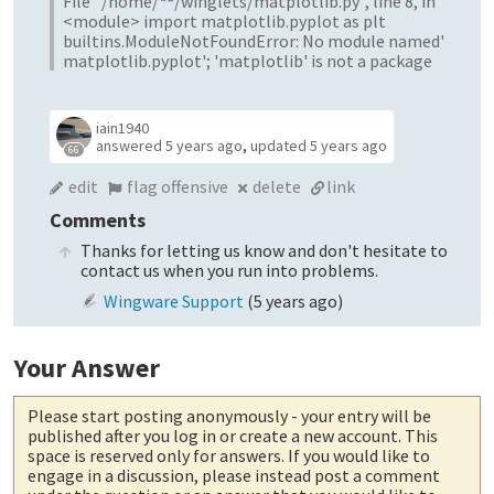
File "/home/
*
*
/winglets/matplotlib.py", line 8, in
<module> import matplotlib.pyplot as plt
builtins.ModuleNotFoundError: No module named'
matplotlib.pyplot'; 'matplotlib' is not a package
iain1940
answered
5 years ago
,
updated
5 years ago
66
edit
flag offensive
delete
link
Comments
Thanks for letting us know and don't hesitate to
contact us when you run into problems.
Wingware Support
(
5 years ago
)
Your Answer
Please start posting anonymously
- your entry will be
published after you log in or create a new account. This
space is reserved only for answers. If you would like to
engage in a discussion, please instead post a comment