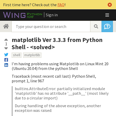
First time here? Check out the
FAQ
!
Sign in
matplotlib Ver 3.3.3 from Python
1
Shell - <solved>
shell
matplotlib
I'm having problems using Matplotlib on Linux Mint 20
(Ubuntu 20.04) from the python Shell
Traceback (most recent call last): Python Shell,
prompt 1, line 967
builtins.AttributeError: partially initialized module
'matplotlib' has no attribute '__path__' (most likely
due to a circular import)
During handling of the above exception, another
exception was raised: