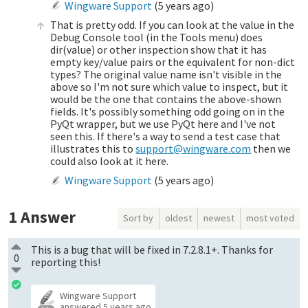
Wingware Support
(
5 years ago
)
That is pretty odd. If you can look at the value in the
Debug Console tool (in the Tools menu) does
dir(value) or other inspection show that it has
empty key/value pairs or the equivalent for non-dict
types? The original value name isn't visible in the
above so I'm not sure which value to inspect, but it
would be the one that contains the above-shown
fields. It's possibly something odd going on in the
PyQt wrapper, but we use PyQt here and I've not
seen this. If there's a way to send a test case that
illustrates this to
support@wingware.com
then we
could also look at it here.
Wingware Support
(
5 years ago
)
1
Answer
Sort by
oldest
newest
most voted
This is a bug that will be fixed in 7.2.8.1+. Thanks for
0
reporting this!
Wingware Support
answered
5 years ago