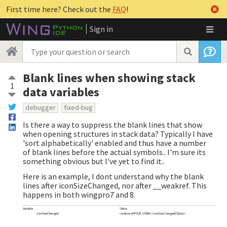
First time here? Check out the
FAQ
!
Sign in
Blank lines when showing stack
1
data variables
debugger
fixed-bug
Is there a way to suppress the blank lines that show
when opening structures in stack data? Typically I have
'sort alphabetically' enabled and thus have a number
of blank lines before the actual symbols.. I'm sure its
something obvious but I've yet to find it..
Here is an example, I dont understand why the blank
lines after iconSizeChanged, nor after __weakref. This
happens in both wingpro7 and 8.