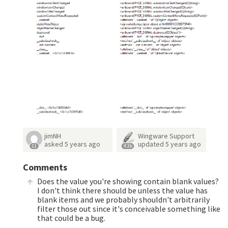
jimNH
Wingware Support
asked
5 years ago
updated
5 years ago
11
4.3k
Comments
Does the value you're showing contain blank values?
I don't think there should be unless the value has
blank items and we probably shouldn't arbitrarily
filter those out since it's conceivable something like
that could be a bug.