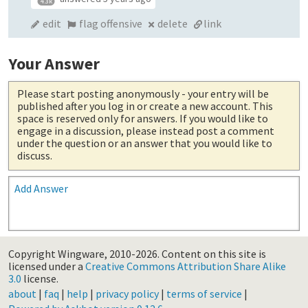
4.3k
edit
flag offensive
delete
link
Your Answer
Please start posting anonymously
- your entry will be
published after you log in or create a new account. This
space is reserved only for answers. If you would like to
engage in a discussion, please instead post a comment
under the question or an answer that you would like to
discuss.
Add Answer
Copyright Wingware, 2010-2026.
Content on this site is
licensed under a
Creative Commons Attribution Share Alike
3.0
license.
about
|
faq
|
help
|
privacy policy
|
terms of service
|