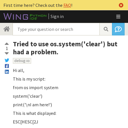
First time here? Check out the
FAQ
!
Sign in
Tried to use os.system('clear') but
1
had a problem.
debug-io
Hi all,
This is my script:
from os import system
system('clear')
print('\nI am here!')
This is what displayed:
ESC[HESC[2J