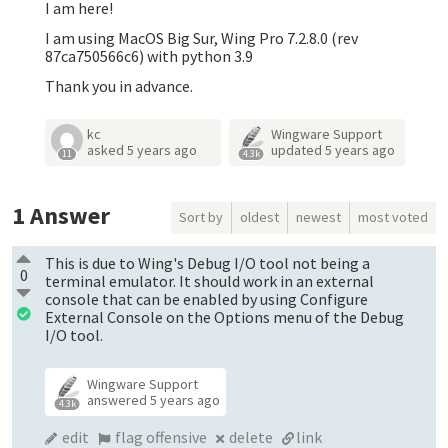
I am here!
I am using MacOS Big Sur, Wing Pro 7.2.8.0 (rev
87ca750566c6) with python 3.9
Thank you in advance.
kc
Wingware Support
asked
5 years ago
updated
5 years ago
11
4.3k
1
Answer
Sort by
oldest
newest
most voted
This is due to Wing's Debug I/O tool not being a
0
terminal emulator. It should work in an external
console that can be enabled by using Configure
External Console on the Options menu of the Debug
I/O tool.
Wingware Support
answered
5 years ago
4.3k
edit
flag offensive
delete
link