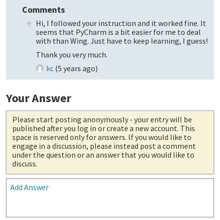
Comments
Hi, I followed your instruction and it worked fine. It
seems that PyCharm is a bit easier for me to deal
with than Wing. Just have to keep learning, I guess!
Thank you very much.
kc
(
5 years ago
)
Your Answer
Please start posting anonymously
- your entry will be
published after you log in or create a new account. This
space is reserved only for answers. If you would like to
engage in a discussion, please instead post a comment
under the question or an answer that you would like to
discuss.
Add Answer