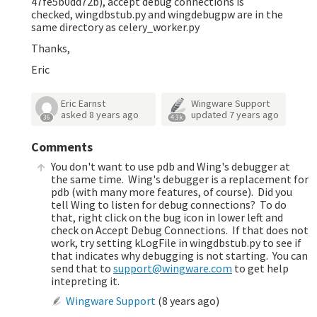
47fe5b0dd72b), accept debug connections is
checked, wingdbstub.py and wingdebugpw are in the
same directory as celery_worker.py
Thanks,
Eric
Eric Earnst
Wingware Support
asked
8 years ago
updated
7 years ago
36
4.3k
Comments
You don't want to use pdb and Wing's debugger at
the same time. Wing's debugger is a replacement for
pdb (with many more features, of course). Did you
tell Wing to listen for debug connections? To do
that, right click on the bug icon in lower left and
check on Accept Debug Connections. If that does not
work, try setting kLogFile in wingdbstub.py to see if
that indicates why debugging is not starting. You can
send that to
support@wingware.com
to get help
intepreting it.
Wingware Support
(
8 years ago
)