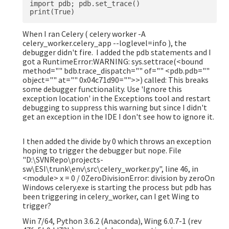
import pdb; pdb.set_trace()

When I ran Celery ( celery worker -A
celery_worker.celery_app --loglevel=info ), the
debugger didn't fire. I added the pdb statements and I
got a RuntimeError:WARNING: sys.settrace(<bound
method="" bdb.trace_dispatch="" of="" <pdb.pdb=""
object="" at="" 0x04c71d90="">>) called: This breaks
some debugger functionality. Use 'Ignore this
exception location' in the Exceptions tool and restart
debugging to suppress this warning but since I didn't
get an exception in the IDE I don't see how to ignore it.
I then added the divide by 0 which throws an exception
hoping to trigger the debugger but nope. File
"D:\SVNRepo\projects-
sw\ESI\trunk\env\src\celery_worker.py", line 46, in
<module> x = 0 / 0ZeroDivisionError: division by zeroOn
Windows celery.exe is starting the process but pdb has
been triggering in celery_worker, can I get Wing to
trigger?
Win 7/64, Python 3.6.2 (Anaconda), Wing 6.0.7-1 (rev