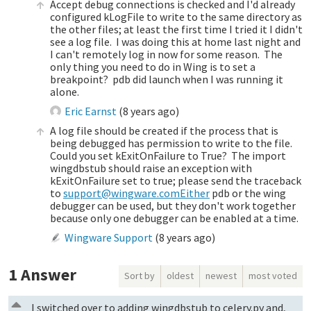
Accept debug connections is checked and I'd already
configured kLogFile to write to the same directory as
the other files; at least the first time I tried it I didn't
see a log file. I was doing this at home last night and
I can't remotely log in now for some reason. The
only thing you need to do in Wing is to set a
breakpoint? pdb did launch when I was running it
alone.
Eric Earnst
(
8 years ago
)
A log file should be created if the process that is
being debugged has permission to write to the file.
Could you set kExitOnFailure to True? The import
wingdbstub should raise an exception with
kExitOnFailure set to true; please send the traceback
to
support@wingware.comEither
pdb or the wing
debugger can be used, but they don't work together
because only one debugger can be enabled at a time.
Wingware Support
(
8 years ago
)
1
Answer
Sort by
oldest
newest
most voted
I switched over to adding wingdbstub to celery.py and,