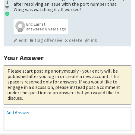
1
after resolving an issue with the port number that
Wing was watching it all worked!
Eric Earnst
answered
8 years ago
36
edit
flag offensive
delete
link
Your Answer
Please start posting anonymously
- your entry will be
published after you log in or create a new account. This
space is reserved only for answers. If you would like to
engage in a discussion, please instead post a comment
under the question or an answer that you would like to
discuss.
Add Answer