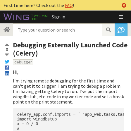
First time here? Check out the
FAQ
!
Sign in
Debugging Externally Launched Code
0
(Celery)
debugger
Hi,
I'm trying remote debugging for the first time and
can't get it to trigger. I am trying to debug a problem
I'm having getting Celery to run. I've put the import
wingdbstub, etc. code in my worker code and set a break
point on the print statement.
celery_app.conf.imports = [ 'app_web.tasks.tasks'
import wingdbstub

x = 0 / 0

# 
