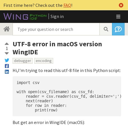
First time here? Check out the
FAQ
!
Sign in
UTF-8 error in macOS version
1
WingIDE
debugger
encoding
Hi,I'm trying to read this utf-8 file in this Python script:
import csv

with open(csv_filename) as csv_fd:

    reader = csv.reader(csv_fd, delimiter=';')

    next(reader)  

    for row in reader:

But get an error in WingIDE (macOS):