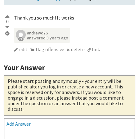
Thank you so much! It works
0
andrewd76
answered
8 years ago
21
edit
flag offensive
delete
link
Your Answer
Please start posting anonymously
- your entry will be
published after you log in or create a new account. This
space is reserved only for answers. If you would like to
engage in a discussion, please instead post a comment
under the question or an answer that you would like to
discuss.
Add Answer