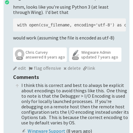
hmm, looks like you're using Python 3 (at least
through Wing). I'd bet that
would work (assuming the file is encoded as utf-8)
Chris Curvey
Wingware Admin
answered
8 years ago
updated
7 years ago
256
255
edit
flag offensive
delete
link
Comments
I think this is correct and best to always be explicit
about encodings to avoid things like this. One thing
to note is that the Debugger > I/O Encoding is used
only for locally launched processes. If you're
debugging on a remote host then the remote host
configuration sets the I/O encoding instead under its
Options tab. This is because the correct encoding to
use by default varies by OS.
Wingware Support
(
8 years ago
)