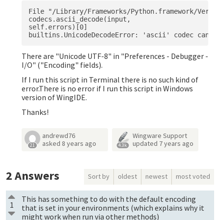
File "/Library/Frameworks/Python.framework/Versio
codecs.ascii_decode(input,

self.errors)[0]

There are "Unicode UTF-8" in "Preferences - Debugger -
I/O" ("Encoding" fields).
If I run this script in Terminal there is no such kind of
error.There is no error if I run this script in Windows
version of WingIDE.
Thanks!
andrewd76
Wingware Support
asked
8 years ago
updated
7 years ago
21
4.3k
2
Answers
Sort by
oldest
newest
most voted
This has something to do with the default encoding
1
that is set in your environments (which explains why it
might work when run via other methods)