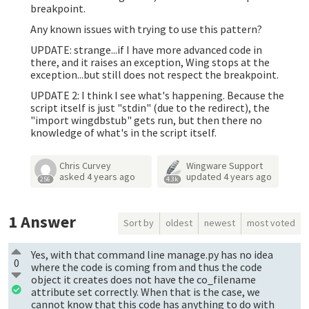
breakpoint.
Any known issues with trying to use this pattern?
UPDATE: strange...if I have more advanced code in
there, and it raises an exception, Wing stops at the
exception...but still does not respect the breakpoint.
UPDATE 2: I think I see what's happening. Because the
script itself is just "stdin" (due to the redirect), the
"import wingdbstub" gets run, but then there no
knowledge of what's in the script itself.
Chris Curvey
Wingware Support
asked
4 years ago
updated
4 years ago
256
4.3k
1
Answer
Sort by
oldest
newest
most voted
Yes, with that command line manage.py has no idea
0
where the code is coming from and thus the code
object it creates does not have the co_filename
attribute set correctly. When that is the case, we
cannot know that this code has anything to do with