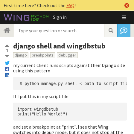
First time here? Check out the
FAQ
!
Sign in
django shell and wingdbstub
1
django
breakpoints
debugger
my current client runs scripts against their Django site
using this pattern
If I put this in my script file
import wingdbstub

and set a breakpoint at "print", I see that Wing
switches into debug mode, but it does not stop at the