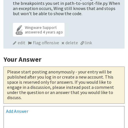
the breakpoints you set in path-to-script-file.py. When
an exception occurs, Wing still knows that and stops
but won't be able to show the code.
Wingware Support
answered
4 years ago
4.3k
edit
flag offensive
delete
link
Your Answer
Please start posting anonymously
- your entry will be
published after you log in or create a new account. This
space is reserved only for answers. If you would like to
engage in a discussion, please instead post a comment
under the question or an answer that you would like to
discuss.
Add Answer