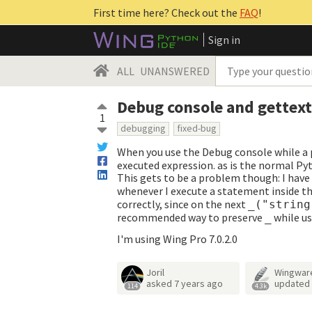
First time here? Check out the
FAQ
!
Sign in
ALL
UNANSWERED
Debug console and gettex
1
debugging
fixed-bug
When you use the Debug console while a p
executed expression. as is the normal Py
This gets to be a problem though: I have
whenever I execute a statement inside t
correctly, since on the next
_("string
recommended way to preserve
while us
_
I'm using Wing Pro 7.0.2.0
Joril
Wingwar
asked
7 years ago
updated
114
4.3k