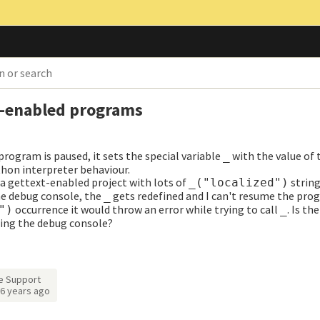
t-enabled programs
rogram is paused, it sets the special variable
with the value of 
_
thon interpreter behaviour.
 a gettext-enabled project with lots of
string
_("localized")
he debug console, the
gets redefined and I can't resume the pro
_
occurrence it would throw an error while trying to call
. Is th
")
_
ing the debug console?
e Support
6 years ago