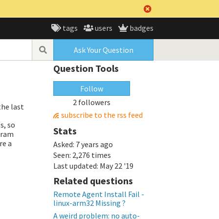
tags
users
badges
Ask Your Question
Question Tools
Follow
2 followers
the last
subscribe to the rss feed
s, so
Stats
gram
ere a
Asked:
7 years ago
Seen:
2,276 times
Last updated:
May 22 '19
Related questions
Remote Agent Install Fail -
linux-arm32 Missing ?
A weird problem: no auto-