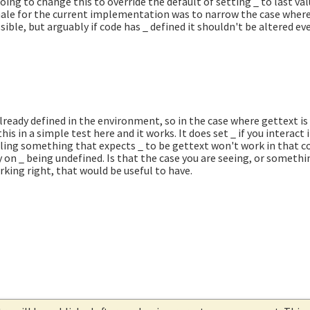
oing to change this to override the default of setting _ to last val
tionale for the current implementation was to narrow the case whe
ible, but arguably if code has _ defined it shouldn't be altered even
already defined in the environment, so in the case where gettext is 
this in a simple test here and it works. It does set _ if you interact
lling something that expects _ to be gettext won't work in that c
y on _ being undefined. Is that the case you are seeing, or somethin
rking right, that would be useful to have.