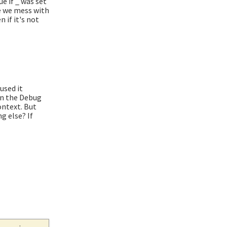
ue if _ was set
re we mess with
 if it's not
used it
 in the Debug
ontext. But
g else? If