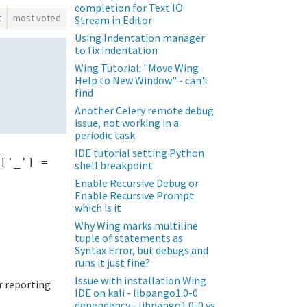
completion for Text IO
t
most voted
Stream in Editor
Using Indentation manager
to fix indentation
Wing Tutorial: "Move Wing
Help to New Window" - can't
find
Another Celery remote debug
issue, not working in a
periodic task
IDE tutorial setting Python
['_'] =
shell breakpoint
Enable Recursive Debug or
Enable Recursive Prompt
which is it
Why Wing marks multiline
tuple of statements as
Syntax Error, but debugs and
runs it just fine?
Issue with installation Wing
or reporting
IDE on kali - libpango1.0-0
dependency - libpango1.0-0 vs