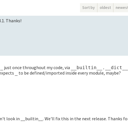
Sort by
oldest
newes
3.1. Thanks!
e
just once throughout my code, via
_
__builtin__.__dict__
 expects
to be defined/imported inside every module, maybe?
_
sn't look in __builtin__. We'll fix this in the next release. Thanks f