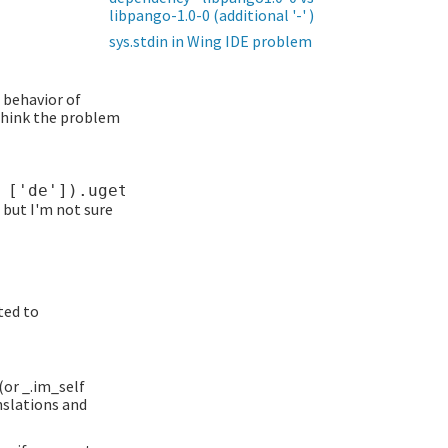
libpango-1.0-0 (additional '-' )
sys.stdin in Wing IDE problem
l behavior of
 think the problem
 but I'm not sure
ted to
(or _.im_self
nslations and