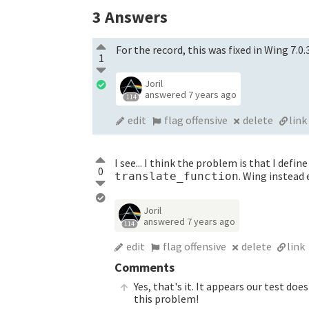
3
Answers
For the record, this was fixed in Wing 7.0.
1
Joril
answered
7 years ago
114
edit
flag offensive
delete
link
I see... I think the problem is that I defin
0
. Wing instead
translate_function
Joril
answered
7 years ago
114
edit
flag offensive
delete
link
Comments
Yes, that's it. It appears our test doe
this problem!