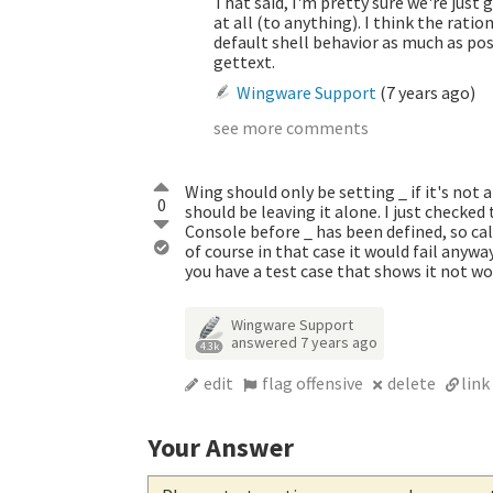
That said, I'm pretty sure we're just g
at all (to anything). I think the ra
default shell behavior as much as poss
gettext.
Wingware Support
(
7 years ago
)
see more comments
Wing should only be setting _ if it's not 
0
should be leaving it alone. I just checked 
Console before _ has been defined, so ca
of course in that case it would fail anywa
you have a test case that shows it not wo
Wingware Support
answered
7 years ago
4.3k
edit
flag offensive
delete
link
Your Answer