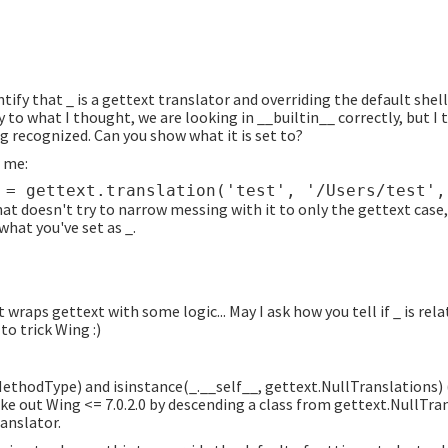
ntify that _ is a gettext translator and overriding the default shel
y to what I thought, we are looking in __builtin__ correctly, but I
ng recognized. Can you show what it is set to?
 me:
hat doesn't try to narrow messing with it to only the gettext case,
 what you've set as _.
wraps gettext with some logic... May I ask how you tell if _ is rela
o trick Wing :)
MethodType) and isinstance(_.__self__, gettext.NullTranslations) 
ake out Wing <= 7.0.2.0 by descending a class from gettext.NullTra
ranslator.