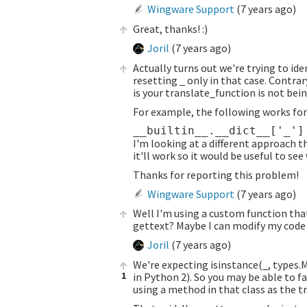
Wingware Support
(
7 years ago
)
Great, thanks! :)
Joril
(
7 years ago
)
Actually turns out we're trying to ide
resetting _ only in that case. Contrar
is your translate_function is not bei
For example, the following works for
I'm looking at a different approach t
it'll work so it would be useful to see
Thanks for reporting this problem!
Wingware Support
(
7 years ago
)
Well I'm using a custom function that 
gettext? Maybe I can modify my code t
Joril
(
7 years ago
)
We're expecting isinstance(_, types.
1
in Python 2). So you may be able to f
using a method in that class as the t