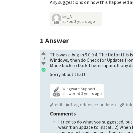
Any suggestions on how this happened an
Ian_S
asked
3 years ago
11
1
Answer
This was a bug in 9.0.0.4. The fix for thi
0
Windows, then do Check for Updates from
Mode back to Dark Theme again. If any dis
Sorry about that!
Wingware Support
answered
3 years ago
4.3k
edit
flag offensive
delete
link
Comments
I tried to do what you suggested, but
wasn't an update to install. 2) When 
the project and the installed packag