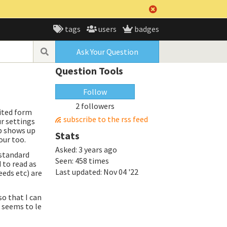
tags
users
badges
Ask Your Question
Question Tools
Follow
2 followers
rited form
subscribe to the rss feed
r settings
ab shows up
Stats
our too.
Asked:
3 years ago
 standard
Seen:
458 times
 to read as
Last updated:
Nov 04 '22
eeds etc) are
o that I can
t seems to le