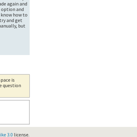
ade again and
n option and
't know how to
try and get
manually, but
space is
he question
ke 3.0
license.