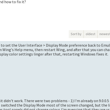
d how to fix it?
Sort by
oldest
newes
s is to set the User Interface > Display Mode preference back to Emu
 Wing's Help menu, then restart Wing, and after that you can cha
play color settings linger after that, restarting Windows fixes it.
 it didn't work. There were two problems - 1) I'm already on 9.0.0.5
I switched the Display Mode most of the screen changed, but the lis
es tool panels did not change colour. I'm guessing that they are 