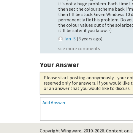
it's not a huge problem. Each time I
then set the colour scheme back. I'
then I'll be stuck. Given Windows 10
permanently fix this problem. Do you
the colour values out of the solarize
it'll be safer if you know :-)
Ian_S
(
3 years ago
)
see more comments
Your Answer
Please start posting anonymously
- your en
reserved only for answers. If you would like
or an answer that you would like to discuss.
Add Answer
Copyright Wingware, 2010-2026.
Content on th