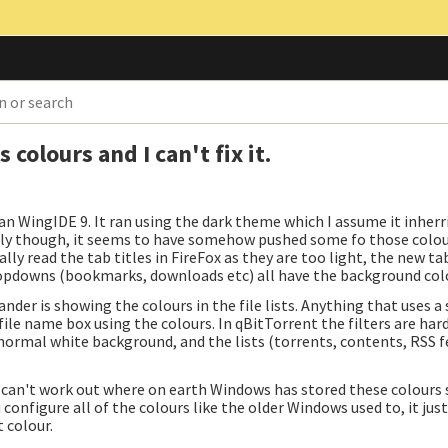
olours and I can't fix it.
n WingIDE 9. It ran using the dark theme which I assume it inher
irdly though, it seems to have somehow pushed some fo those colou
lly read the tab titles in FireFox as they are too light, the new t
opdowns (bookmarks, downloads etc) all have the background col
nder is showing the colours in the file lists. Anything that uses a
ile name box using the colours. In qBitTorrent the filters are hard
s normal white background, and the lists (torrents, contents, RSS f
 can't work out where on earth Windows has stored these colours s
 configure all of the colours like the older Windows used to, it jus
 colour.