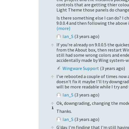
controls that are getting thier colo
Light Theme those panels do change
Is there something else I can do? I che
9.0.0.4 and then following the above 
(more)
Ian_S
(
3 years ago
)
If you're already on 9.0.0.5 the quic
from the About box, then restart Wi
still had some wrong colors and end
accidentally made by Wing system-wid
Wingware Support
(
3 years ago
)
I've rebooted a couple of times now an
doesn't fix it maybe I'll try downgrad
will be more readable while I try and 
Ian_S
(
3 years ago
)
Ok, downgrading, changing the mode,
1
Thanks.
Ian_S
(
3 years ago
)
G'day. I'm finding that I'm still hav