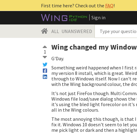
First time here? Check out the
FAQ
!
Sign in
ALL
UNANSWERED
Wing changed my Windows c
1
G'Day.
Something weird happened when I first ra
my version 8 install, which is great. We
through to Windows itself. Now I can't rea
with the Wing background colour, the dr
It's not just FireFox though. Multi Comma
Windows file load/save dialog shows the f
it's using the bled light forecolor on it'
all in the Wing colours.
The most annoying this though, is that I
fix it. Windows 10 doesn't seem to let you
me pick light or dark and then a highlight