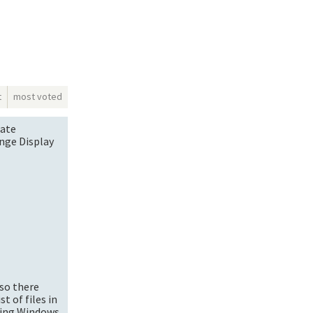
t
most voted
late
nge Display
 so there
t of files in
using Windows