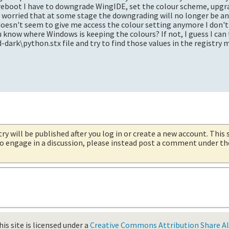
 reboot I have to downgrade WingIDE, set the colour scheme, upgr
m worried that at some stage the downgrading will no longer be a
 doesn't seem to give me access the colour setting anymore I don
 know where Windows is keeping the colours? If not, I guess I can 
d-dark\python.stx file and try to find those values in the registry 
try will be published after you log in or create a new account. This 
 to engage in a discussion, please instead post a comment under t
is site is licensed under a
Creative Commons Attribution Share Ali