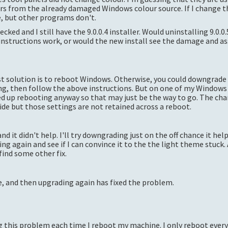
urs from the already damaged Windows colour source. If I change 
, but other programs don't.
cked and I still have the 9.0.0.4 installer. Would uninstalling 9.0.0.
instructions work, or would the new install see the damage and ass
kest solution is to reboot Windows. Otherwise, you could downgrade 
ng, then follow the above instructions. But on one of my Windows
ed up rebooting anyway so that may just be the way to go. The ch
e but those settings are not retained across a reboot.
d it didn't help. I'll try downgrading just on the off chance it help
ing again and see if I can convince it to the the light theme stuck.
find some other fix.
 and then upgrading again has fixed the problem.
ing this problem each time I reboot my machine. I only reboot ever