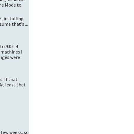
the Mode to
5, installing
ume that's ...
to 9.0.0.4
 machines I
anges were
s. If that
 At least that
y few weeks, so