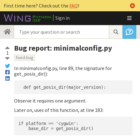
First time here? Check out the
FAQ
!
Sign in
Bug report: minimalconfig.py
1
fixed-bug
In minimalconfig.py, line 89, the signature for
get_posix_dir():
Observe it requires one argument.
Later on, uses of this function, at line 183:
if platform == 'cygwin':
