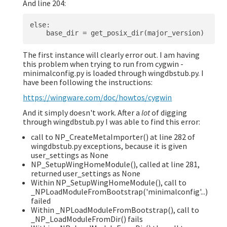
And line 204:
else:

The first instance will clearly error out. I am having
this problem when trying to run from cygwin -
minimalconfig.py is loaded through wingdbstub.py. I
have been following the instructions:
https://wingware.com/doc/howtos/cygwin
And it simply doesn't work. After a
lot
of digging
through wingdbstub.py I was able to find this error:
call to NP_CreateMetaImporter() at line 282 of
wingdbstub.py exceptions, because it is given
user_settings as None
NP_SetupWingHomeModule(), called at line 281,
returned user_settings as None
Within NP_SetupWingHomeModule(), call to
_NPLoadModuleFromBootstrap('minimalconfig'...)
failed
Within _NPLoadModuleFromBootstrap(), call to
_NP_LoadModuleFromDir() fails