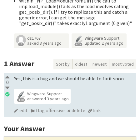
Within _NP_LoadModuleFromDir() the call to
imp.load_module() fails as the load involves calling
get_posix_dir(). If I try to replicate this and catch a
generic error, I can get the message
"get_posix_dir()" takes exactly1 argument (0 given)"
ds1767
Wingware Support
asked
3 years ago
updated
2 years ago
11
4.3k
1
Answer
Sort by
oldest
newest
most voted
Yes, this is a bug and we should be able to fix it soon.
0
Wingware Support
answered
3 years ago
4.3k
edit
flag offensive
delete
link
Your Answer