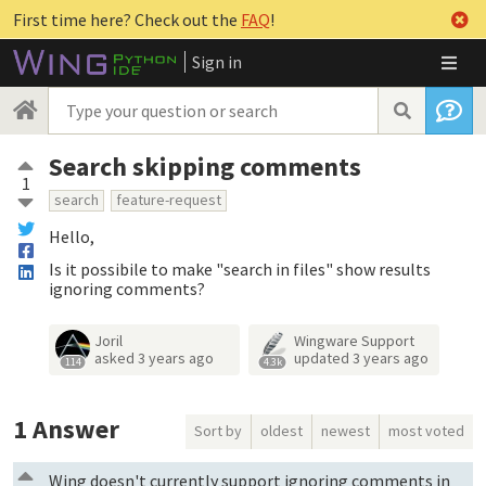
First time here? Check out the
FAQ
!
Sign in
Search skipping comments
1
search
feature-request
Hello,
Is it possibile to make "search in files" show results
ignoring comments?
Joril
Wingware Support
asked
3 years ago
updated
3 years ago
114
4.3k
1
Answer
Sort by
oldest
newest
most voted
Wing doesn't currently support ignoring comments in