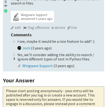
0
search in files.
Wingware Support
answered
3 years ago
4.3k
edit
flag offensive
delete
link
Comments
I see, maybe it would be a nice feature to add? :)
Joril
(
3 years ago
)
Yes, we'll consider adding the ability to search /
1
ignore different types of text in Python files.
Wingware Support
(
3 years ago
)
Your Answer
Please start posting anonymously
- your entry will be
published after you log in or create a new account. This
space is reserved only for answers. If you would like to
engage in a discussion, please instead post a comment