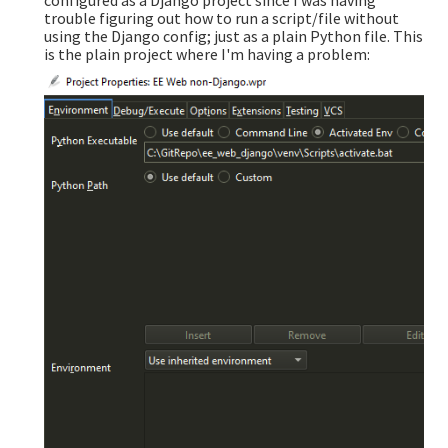
trouble figuring out how to run a script/file without
using the Django config; just as a plain Python file. This
is the plain project where I'm having a problem: