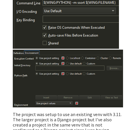
The project was setup to use an existing venv with 3.11.
The larger project is a Django project but I've also
created a project in the same venv that is not
configured as a Django project since I was having