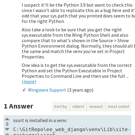
I suspect it'll be the Python 3.9 but want to check this
since I wasn't able to replicate this as a bug here and it
odd that your sys.path that you printed does seem to b
for the right Python.
Also take a look to be sure that you get the right
sys.executable from the Wing Python Shell and also
compare that to what's shown in the Source > Show
Python Environment dialog. Normally, they should all 
the same and match the venv you've set in Project
Properties.
One idea is to get the sys.executable from the correct
Python and set the Python Executable in Project
Properties to Command Line and then use the full ...
(more)
Wingware Support
(
3 years ago
)
1
Answer
Sort by
oldest
newest
most voted
ssort is installed in a venv:
0
C:\GitRepo\ee_web_django\venv\Lib\site-