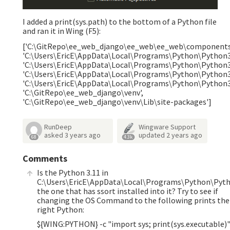
I added a print(sys.path) to the bottom of a Python file
and ran it in Wing (F5):
['C:\GitRepo\ee_web_django\ee_web\ee_web\components
'C:\Users\EricE\AppData\Local\Programs\Python\Python3
'C:\Users\EricE\AppData\Local\Programs\Python\Python3
'C:\Users\EricE\AppData\Local\Programs\Python\Python31
'C:\Users\EricE\AppData\Local\Programs\Python\Python3
'C:\GitRepo\ee_web_django\venv',
'C:\GitRepo\ee_web_django\venv\Lib\site-packages']
RunDeep
Wingware Support
asked
3 years ago
updated
2 years ago
68
4.3k
Comments
Is the Python 3.11 in
C:\Users\EricE\AppData\Local\Programs\Python\Pyt
the one that has ssort installed into it? Try to see if
changing the OS Command to the following prints the
right Python:
${WING:PYTHON} -c "import sys; print(sys.executable)