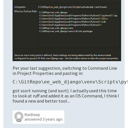
Per your last suggestion, switching to Command Line
in Project Properties and pasting in:
C:\GitRepo\ee_web_django\venv\Scripts\py
got ssort running (and isort). I actually used this time
to look at ruff and added it as an OS Command, I think I
found a new and better tool...
RunDeep
answered
3 years ago
68