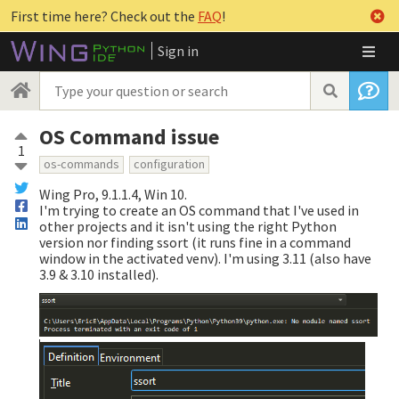
First time here? Check out the
FAQ
!
Sign in
OS Command issue
1
os-commands
configuration
Wing Pro, 9.1.1.4, Win 10.
I'm trying to create an OS command that I've used in
other projects and it isn't using the right Python
version nor finding ssort (it runs fine in a command
window in the activated venv). I'm using 3.11 (also have
3.9 & 3.10 installed).