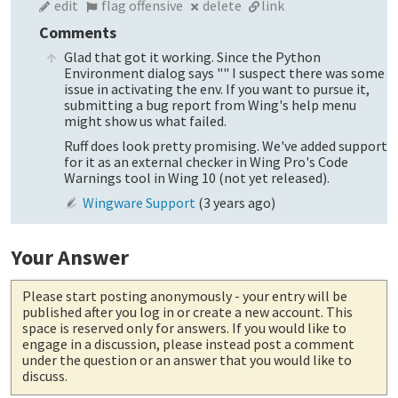
edit
flag offensive
delete
link
Comments
Glad that got it working. Since the Python
Environment dialog says "" I suspect there was some
issue in activating the env. If you want to pursue it,
submitting a bug report from Wing's help menu
might show us what failed.
Ruff does look pretty promising. We've added support
for it as an external checker in Wing Pro's Code
Warnings tool in Wing 10 (not yet released).
Wingware Support
(
3 years ago
)
Your Answer
Please start posting anonymously
- your entry will be
published after you log in or create a new account. This
space is reserved only for answers. If you would like to
engage in a discussion, please instead post a comment
under the question or an answer that you would like to
discuss.