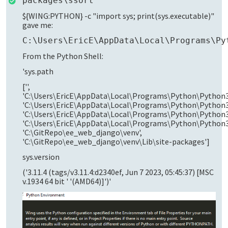
packages\ssort
${WING:PYTHON} -c "import sys; print(sys.executable)"
gave me:
C:\Users\EricE\AppData\Local\Programs\Py
From the Python Shell:
'sys.path
['',
'C:\Users\EricE\AppData\Local\Programs\Python\Python3
'C:\Users\EricE\AppData\Local\Programs\Python\Python3
'C:\Users\EricE\AppData\Local\Programs\Python\Python31
'C:\Users\EricE\AppData\Local\Programs\Python\Python3
'C:\GitRepo\ee_web_django\venv',
'C:\GitRepo\ee_web_django\venv\Lib\site-packages']
sys.version
('3.11.4 (tags/v3.11.4:d2340ef, Jun 7 2023, 05:45:37) [MSC
v.1934 64 bit ' '(AMD64)]')'