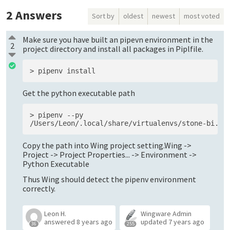
2
Answers
Sort by
oldest
newest
most voted
Make sure you have built an pipevn environment in the
2
project directory and install all packages in Piplfile.
Get the python executable path
> pipenv --py

Copy the path into Wing project setting.Wing ->
Project -> Project Properties... -> Environment ->
Python Executable
Thus Wing should detect the pipenv environment
correctly.
Leon H.
Wingware Admin
answered
8 years ago
updated
7 years ago
36
255