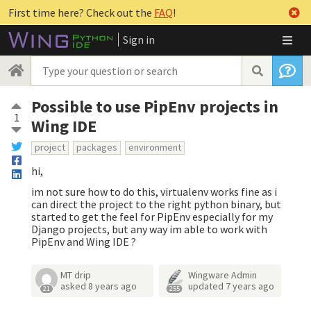
First time here? Check out the
FAQ
!
Sign in
Possible to use PipEnv projects in
1
Wing IDE
project
packages
environment
hi,
im not sure how to do this, virtualenv works fine as i
can direct the project to the right python binary, but
started to get the feel for PipEnv especially for my
Django projects, but any way im able to work with
PipEnv and Wing IDE ?
MT drip
Wingware Admin
asked
8 years ago
updated
7 years ago
21
255