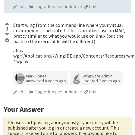
edit
flag offensive
delete
link
Start wing from the command line where your virtual
1
environment is activated. This is an alias I use on MAC,
pretty similar to what you would use on linux (but the
path to the executable will be different)
alias
wg='/Applications//WingIDE.app/Contents/Resources/wi
*.wpr &
Mark Jones
Wingware Admin
answered
8 years ago
updated
7 years ago
83
255
edit
flag offensive
delete
link
Your Answer
Please start posting anonymously
- your entry will be
published after you log in or create a new account. This
space is reserved only for answers. If you would like to