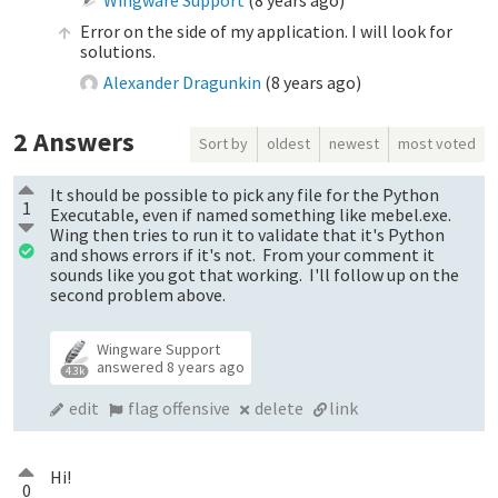
Error on the side of my application. I will look for
solutions.
Alexander Dragunkin
(
8 years ago
)
2
Answers
Sort by
oldest
newest
most voted
It should be possible to pick any file for the Python
1
Executable, even if named something like mebel.exe.
Wing then tries to run it to validate that it's Python
and shows errors if it's not. From your comment it
sounds like you got that working. I'll follow up on the
second problem above.
Wingware Support
answered
8 years ago
4.3k
edit
flag offensive
delete
link
Hi!
0