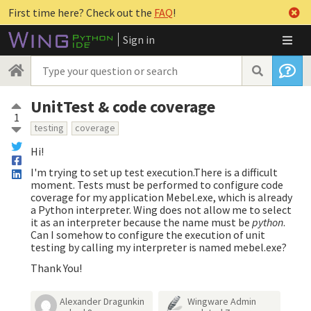
First time here? Check out the
FAQ
!
Sign in
UnitTest & code coverage
1
testing
coverage
Hi!
I'm trying to set up test execution.There is a difficult
moment. Tests must be performed to configure code
coverage for my application Mebel.exe, which is already
a Python interpreter. Wing does not allow me to select
it as an interpreter because the name must be
python
.
Can I somehow to configure the execution of unit
testing by calling my interpreter is named mebel.exe?
Thank You!
Alexander Dragunkin
Wingware Admin