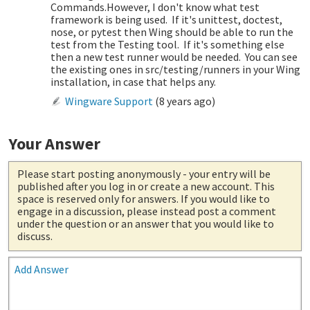
Commands.However, I don't know what test
framework is being used. If it's unittest, doctest,
nose, or pytest then Wing should be able to run the
test from the Testing tool. If it's something else
then a new test runner would be needed. You can see
the existing ones in src/testing/runners in your Wing
installation, in case that helps any.
Wingware Support
(
8 years ago
)
Your Answer
Please start posting anonymously
- your entry will be
published after you log in or create a new account. This
space is reserved only for answers. If you would like to
engage in a discussion, please instead post a comment
under the question or an answer that you would like to
discuss.
Add Answer