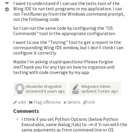
I want to understand if I can use the tests tool of the
Wing IDE to run test programs in my application. I can
run TestRuner.py from the Windows command prompt,
run the following code.
So I can run the same code by configuring the "OS
Commands" tool in the appropriate configuration.
I want to use the "Testing" tool to get a report in the
corresponding WIng IDE window, but I don't think I can
configure it correctly.
Maybe I'm asking stupid questions! Please forgive
me!Thank you for any tips on how to organize unit
testing with code coverage by my app.
Alexander Dragunkin
Wingware Admin
answered
8 years ago
updated
7 years ago
11
255
edit
flag offensive
delete
link
Comments
I think if you set Python Options (below Python
Executable, same dialog/tab) to -m it'll run with the
same arguments as from command line or OS