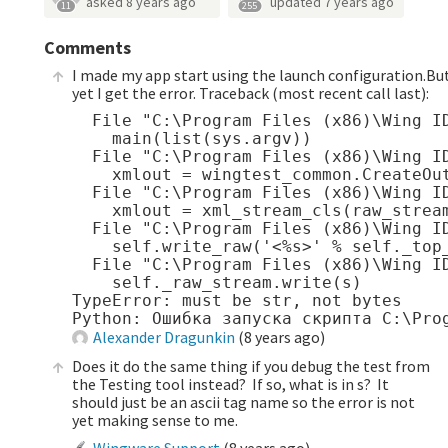
asked
8 years ago
updated
7 years ago
11
255
Comments
I made my app start using the launch configuration.Bu
yet I get the error. Traceback (most recent call last):
  File "C:\Program Files (x86)\Wing I
    main(list(sys.argv))

  File "C:\Program Files (x86)\Wing I
    xmlout = wingtest_common.CreateOut
  File "C:\Program Files (x86)\Wing I
    xmlout = xml_stream_cls(raw_stream
  File "C:\Program Files (x86)\Wing I
    self.write_raw('<%s>' % self._top_
  File "C:\Program Files (x86)\Wing I
    self._raw_stream.write(s)

TypeError: must be str, not bytes

Alexander Dragunkin
(
8 years ago
)
Does it do the same thing if you debug the test from
the Testing tool instead? If so, what is in s? It
should just be an ascii tag name so the error is not
yet making sense to me.
Wingware Support
(
8 years ago
)