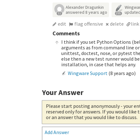
Alexander Dragunkin
Wingwa
answered
8 years ago
update
11
255
edit
flag offensive
delete
link
Comments
I think if you set Python Options (b
arguments as from command line or 
unittest, doctest, nose, or pytest th
else then a new test runner would be
installation, in case that helps any.
Wingware Support
(
8 years ago
)
Your Answer
Please start posting anonymously
- your en
reserved only for answers. If you would like
or an answer that you would like to discuss.
Add Answer