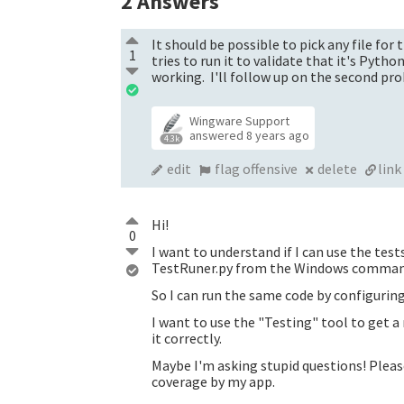
2
Answers
It should be possible to pick any file f
1
tries to run it to validate that it's Pyth
working. I'll follow up on the second pr
Wingware Support
answered
8 years ago
4.3k
edit
flag offensive
delete
link
Hi!
0
I want to understand if I can use the tes
TestRuner.py from the Windows command
So I can run the same code by configuri
I want to use the "Testing" tool to get a
it correctly.
Maybe I'm asking stupid questions! Pleas
coverage by my app.