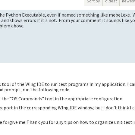
Sort by
oldest
newes
or the Python Executable, even if named something like mebel.exe.
on and shows errors if it's not. From your comment it sounds like y
oblem above.
ts tool of the Wing IDE to run test programs in my application. I ca
 prompt, run the following code.
ng the "OS Commands" tool in the appropriate configuration.
 report in the corresponding WIng IDE window, but I don't think I 
e forgive me!Thank you for any tips on how to organize unit testi