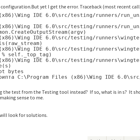
configuration.But yet I get the error. Traceback (most recent call 
(x86)\Wing IDE 6.0\src/testing/runners/run_un
(x86)\Wing IDE 6.0\src/testing/runners/run_un
mon.CreateOutputStream(argv)

(x86)\Wing IDE 6.0\src/testing/runners\wingte
s(raw_stream)

(x86)\Wing IDE 6.0\src/testing/runners\wingte
% self._top_tag)

(x86)\Wing IDE 6.0\src/testing/runners\wingte
(s)

t bytes

 the test from the Testing tool instead? If so, what is in s? It sh
t making sense to me.
will look for solutions.