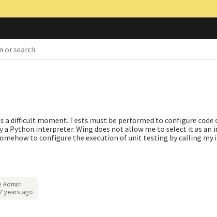
 is a difficult moment. Tests must be performed to configure code
y a Python interpreter. Wing does not allow me to select it as an 
 somehow to configure the execution of unit testing by calling my 
e Admin
7 years ago