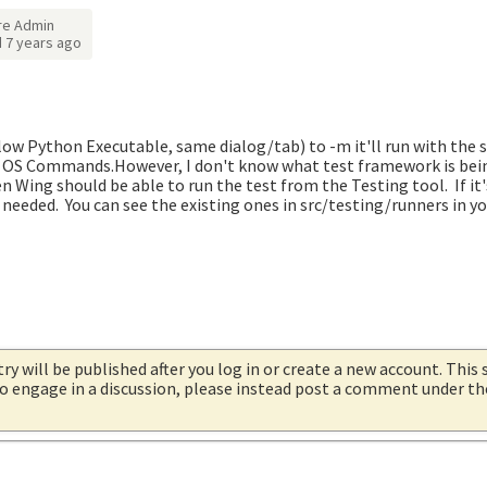
re Admin
d
7 years ago
elow Python Executable, same dialog/tab) to -m it'll run with the
OS Commands.However, I don't know what test framework is being 
en Wing should be able to run the test from the Testing tool. If i
 needed. You can see the existing ones in src/testing/runners in y
try will be published after you log in or create a new account. This 
 to engage in a discussion, please instead post a comment under t