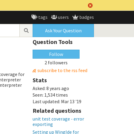
tags
users
badges
Ask Your Question
Question Tools
Follow
2 followers
subscribe to the rss feed
 coverage for
Stats
interpreter
interpreter
Asked:
8 years ago
Seen:
1,534 times
Last updated:
Mar 13 '19
Related questions
unit test coverage - error
exporting
Setting up WingIde for