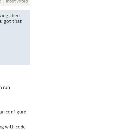
t
most voted
 Wing then
ou got that
n run
can configure
ng with code