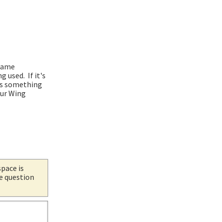
 same
used. If it's
t's something
our Wing
space is
he question