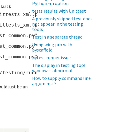
Python -m option
last):
tests results with Unittest
ittests_xml.py", line 177, in <module>

A previously skipped test does
not appear in the testing
ittests_xml.py", line 87, in main

tools
st_common.py", line 689, in CreateOutputStrea
Test in a separate thread
Using wing pro with
st_common.py", line 101, in __init__

pyscaffold
st_common.py", line 154, in write_raw

pytest runner issue
The display in testing tool
window is abnormal
How to supply command line
arguments?
ould just be an