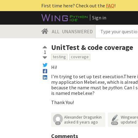
First time here? Check out the
FAQ
!
Sign in
ALL
UNANSWERED
UnitTest & code coverage
1
testing
coverage
Hi!
I'm trying to set up test execution.There
my application Mebel.exe, which is alread
because the name must be
python
. Can I
is named mebel.exe?
Thank You!
Alexander Dragunkin
Wingwar
asked
8 years ago
updated
11
255
Comments