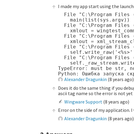
I made my app start using the launch 
  File "C:\Program Files 
    main(list(sys.argv))

  File "C:\Program Files 
    xmlout = wingtest_com
  File "C:\Program Files 
    xmlout = xml_stream_cl
  File "C:\Program Files 
    self.write_raw('<%s>' 
  File "C:\Program Files 
    self._raw_stream.write
TypeError: must be str, no
Alexander Dragunkin
(
8 years ago
)
Does it do the same thing if you debug
ascii tag name so the error is not ye
Wingware Support
(
8 years ago
)
Error on the side of my application. I 
Alexander Dragunkin
(
8 years ago
)