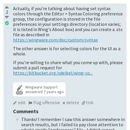
Actually, if you're talking about having set syntax
2
colors through the Editor > Syntax Coloring preference
group, the configuration is stored in the file
preferences in your settings directory (location varies;
it is listed in Wing's About box) and you can create a .stx
file as described in
https://wingware.com/doc/custom/syntax
The other answer is for selecting colors for the UI as a
whole.
If you're willing to share what you come up with, please
submit a pull request for
https://bitbucket.org/sdeibel/wing-co...
Wingware Support
answered
7 years ago
4.3k
edit
flag offensive
delete
link
Comments
Thanks! I remember I saw this answer somewhere in
search results, but I failed to pay close attention to
what's inside "preferences" file... I didn't expect