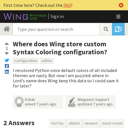
First time here? Check out the
FAQ
!
Sign in
Where does Wing store custom
1
Syntax Coloring configuration?
configuration
editor
I recolored Python since default colors of all included
themes are nasty. But now I am puzzled: where in
Lord's name does Wing keep this data so I could save it
for later?
Itzhak
Wingware Support
asked
7 years ago
updated
7 years ago
13
4.3k
2
Answers
Sort by
oldest
newest
most voted