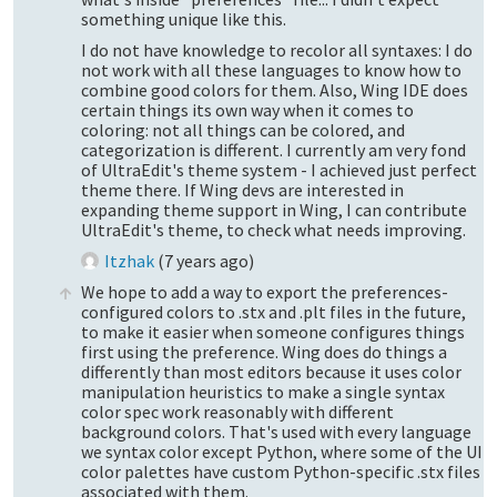
something unique like this.
I do not have knowledge to recolor all syntaxes: I do
not work with all these languages to know how to
combine good colors for them. Also, Wing IDE does
certain things its own way when it comes to
coloring: not all things can be colored, and
categorization is different. I currently am very fond
of UltraEdit's theme system - I achieved just perfect
theme there. If Wing devs are interested in
expanding theme support in Wing, I can contribute
UltraEdit's theme, to check what needs improving.
Itzhak
(
7 years ago
)
We hope to add a way to export the preferences-
configured colors to .stx and .plt files in the future,
to make it easier when someone configures things
first using the preference. Wing does do things a
differently than most editors because it uses color
manipulation heuristics to make a single syntax
color spec work reasonably with different
background colors. That's used with every language
we syntax color except Python, where some of the UI
color palettes have custom Python-specific .stx files
associated with them.