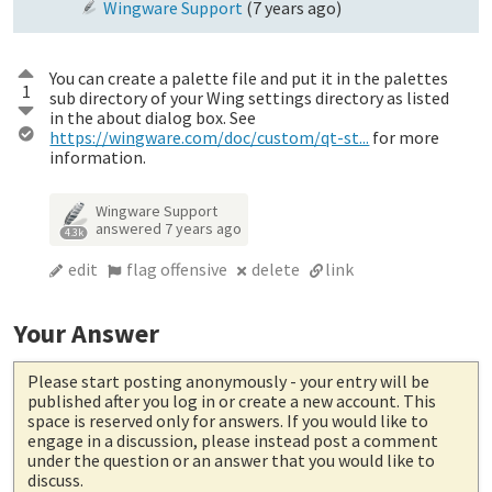
Wingware Support
(
7 years ago
)
You can create a palette file and put it in the palettes
1
sub directory of your Wing settings directory as listed
in the about dialog box. See
https://wingware.com/doc/custom/qt-st...
for more
information.
Wingware Support
answered
7 years ago
4.3k
edit
flag offensive
delete
link
Your Answer
Please start posting anonymously
- your entry will be
published after you log in or create a new account. This
space is reserved only for answers. If you would like to
engage in a discussion, please instead post a comment
under the question or an answer that you would like to
discuss.