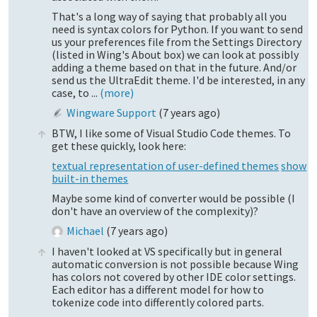
That's a long way of saying that probably all you
need is syntax colors for Python. If you want to send
us your preferences file from the Settings Directory
(listed in Wing's About box) we can look at possibly
adding a theme based on that in the future. And/or
send us the UltraEdit theme. I'd be interested, in any
case, to ...
(more)
Wingware Support
(
7 years ago
)
BTW, I like some of Visual Studio Code themes. To
get these quickly, look here:
textual representation of user-defined themes
show
built-in themes
Maybe some kind of converter would be possible (I
don't have an overview of the complexity)?
Michael
(
7 years ago
)
I haven't looked at VS specifically but in general
automatic conversion is not possible because Wing
has colors not covered by other IDE color settings.
Each editor has a different model for how to
tokenize code into differently colored parts.