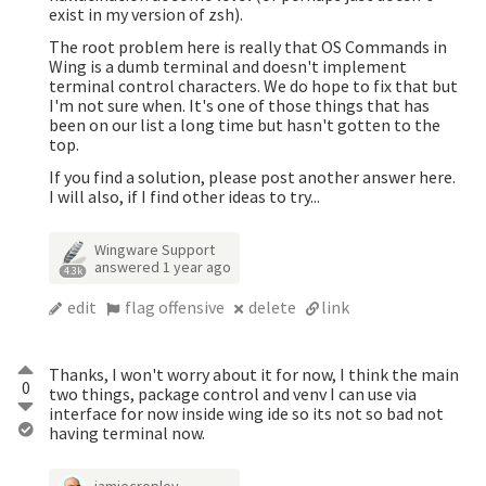
exist in my version of zsh).
The root problem here is really that OS Commands in
Wing is a dumb terminal and doesn't implement
terminal control characters. We do hope to fix that but
I'm not sure when. It's one of those things that has
been on our list a long time but hasn't gotten to the
top.
If you find a solution, please post another answer here.
I will also, if I find other ideas to try...
Wingware Support
answered
1 year ago
4.3k
edit
flag offensive
delete
link
Thanks, I won't worry about it for now, I think the main
0
two things, package control and venv I can use via
interface for now inside wing ide so its not so bad not
having terminal now.
jamiecropley