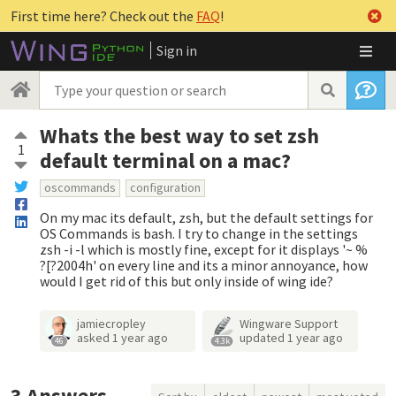
First time here? Check out the
FAQ
!
Sign in
Whats the best way to set zsh
1
default terminal on a mac?
oscommands
configuration
On my mac its default, zsh, but the default settings for
OS Commands is bash. I try to change in the settings
zsh -i -l which is mostly fine, except for it displays '~ %
?[?2004h' on every line and its a minor annoyance, how
would I get rid of this but only inside of wing ide?
jamiecropley
Wingware Support
asked
1 year ago
updated
1 year ago
46
4.3k
3
Answers