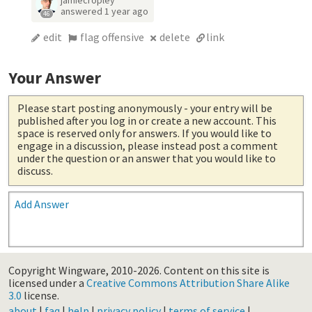
answered
1 year ago
46
edit
flag offensive
delete
link
Your Answer
Please start posting anonymously
- your entry will be
published after you log in or create a new account. This
space is reserved only for answers. If you would like to
engage in a discussion, please instead post a comment
under the question or an answer that you would like to
discuss.
Add Answer
Copyright Wingware, 2010-2026.
Content on this site is
licensed under a
Creative Commons Attribution Share Alike
3.0
license.
about
|
faq
|
help
|
privacy policy
|
terms of service
|