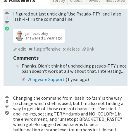
Sort by
oldest
newest
most voted
I figured out just unticking 'Use Pseudo-TTY' and I also
1
'zsh -i -l' in the command line.
jamiecropley
answered
1 year ago
46
edit
flag offensive
delete
link
Comments
Thanks. Didn't think of unchecking pseudo-TTY since
bash doesn't work at all without that. Interesting...
Wingware Support
(
1 year ago
)
Changing the command from 'bash' to 'zsh' is the way
0
to change which shell is used, but I'm also not finding a
way to get rid of those control characters. I've tried -f
and -no-rcs, setting TERM=dumb and NO_COLOR=1 in
the environment, and "unsetopt BRACKETED_PASTE"
which gpt-4o suggested but seems to be a
hallucination at some level (or perhaps just doesn't