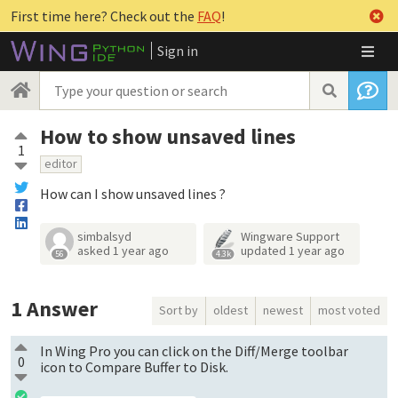
First time here? Check out the
FAQ
!
Sign in
How to show unsaved lines
1
editor
How can I show unsaved lines ?
simbalsyd
Wingware Support
asked
1 year ago
updated
1 year ago
56
4.3k
1
Answer
Sort by
oldest
newest
most voted
In Wing Pro you can click on the Diff/Merge toolbar
0
icon to Compare Buffer to Disk.