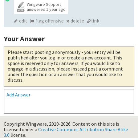
Wingware Support
answered
1 year ago
4.3k
edit
flag offensive
delete
link
Your Answer
Please start posting anonymously
- your entry will be
published after you log in or create a new account. This
space is reserved only for answers. If you would like to
engage in a discussion, please instead post a comment
under the question or an answer that you would like to
discuss.
Add Answer
Copyright Wingware, 2010-2026.
Content on this site is
licensed under a
Creative Commons Attribution Share Alike
3.0
license.