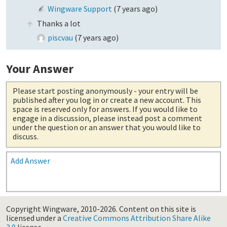
Wingware Support
(
7 years ago
)
Thanks a lot
piscvau
(
7 years ago
)
Your Answer
Please start posting anonymously
- your entry will be
published after you log in or create a new account. This
space is reserved only for answers. If you would like to
engage in a discussion, please instead post a comment
under the question or an answer that you would like to
discuss.
Add Answer
Copyright Wingware, 2010-2026.
Content on this site is
licensed under a
Creative Commons Attribution Share Alike
3.0
license.