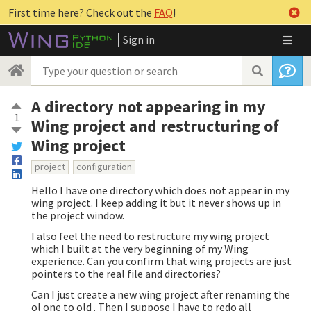
First time here? Check out the
FAQ
!
Sign in
A directory not appearing in my
1
Wing project and restructuring of
Wing project
project
configuration
Hello I have one directory which does not appear in my
wing project. I keep adding it but it never shows up in
the project window.
I also feel the need to restructure my wing project
which I built at the very beginning of my Wing
experience. Can you confirm that wing projects are just
pointers to the real file and directories?
Can I just create a new wing project after renaming the
ol one to old . Then I suppose I have to redo all