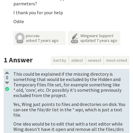
parmeters?
I thank you for your help
Odile
piscvau
Wingware Support
asked
7 years ago
updated
7 years ago
631
4.3k
1
Answer
Sort by
oldest
newest
most voted
This could be explained if the missing directory is
0
something that would be excluded by the Hidden and
Temporary Files file set, for example something like
*.old, 'core', etc. Or possibly it's something previously
excluded from the project.
Yes, Wing just points to files and directories on disk. You
can see the file/dir list in the *.wpr, which is just a text
file.
One idea would be to edit that with a text editor while
Wing doesn't have it open and remove all the files/dirs