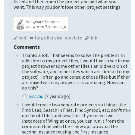
listed and then open the project and add what you
want. This way you don't lose other project settings.
Wingware Support
answered
7 years ago
4.3k
edit
flag offensive
delete
link
Comments
Thanks a lot. That seems to solve the problem. In
addition to my project files, I would like to see in my
project browser some other files ( an old version of
the software, and other files which are similar to my
project). I often go and consult those files but if ther
are mixed with my project it is confusing. How can I
do this?
piscvau
(
7 years ago
)
I would create two separate projects so things like
Find Uses, Search in Files, Find Symbol, etc, don't mix
up the old files and new files. If you need two
instances of Wing at once, you can run it from the
command line with the --new option avoid the
second instance reusing the first instance.