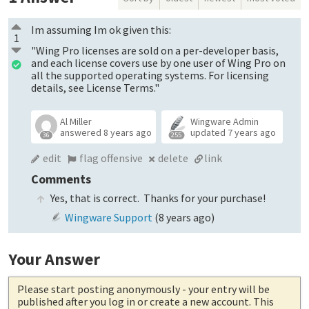
Im assuming Im ok given this:
1
"Wing Pro licenses are sold on a per-developer basis,
and each license covers use by one user of Wing Pro on
all the supported operating systems. For licensing
details, see License Terms."
Al Miller
Wingware Admin
answered
8 years ago
updated
7 years ago
36
255
edit
flag offensive
delete
link
Comments
Yes, that is correct. Thanks for your purchase!
Wingware Support
(
8 years ago
)
Your Answer
Please start posting anonymously
- your entry will be
published after you log in or create a new account. This