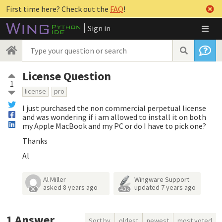
First time here? Check out the
FAQ
!
Sign in
License Question
1
license
pro
I just purchased the non commercial perpetual license
and was wondering if i am allowed to install it on both
my Apple MacBook and my PC or do I have to pick one?
Thanks
Al
Al Miller
Wingware Support
asked
8 years ago
updated
7 years ago
36
4.3k
1
Answer
Sort by
oldest
newest
most voted