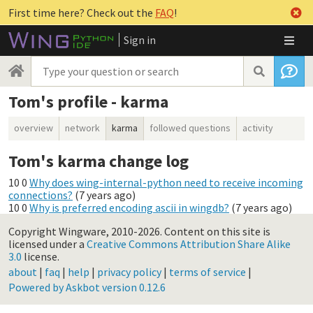
First time here? Check out the
FAQ
!
Sign in
Tom's profile - karma
overview
network
karma
followed questions
activity
Tom's karma change log
10
0
Why does wing-internal-python need to receive incoming
connections?
(
7 years ago
)
10
0
Why is preferred encoding ascii in wingdb?
(
7 years ago
)
Copyright Wingware, 2010-2026.
Content on this site is
licensed under a
Creative Commons Attribution Share Alike
3.0
license.
about
|
faq
|
help
|
privacy policy
|
terms of service
|
Powered by Askbot version 0.12.6