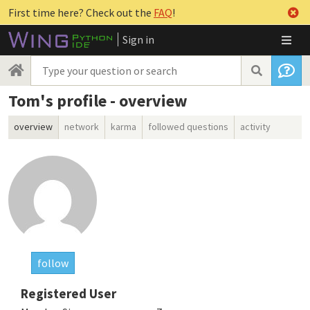
First time here? Check out the
FAQ
!
Sign in
Tom's profile - overview
overview
network
karma
followed questions
activity
follow
Registered User