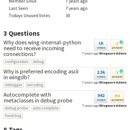
Member Since
7 years ago
Last Seen
7 years ago
Todays Unused Votes
30
3
Questions
Why does wing-internal-python
1k
1
need to receive incoming
views
answer
connections?
7 years ago
Wingware Admin
configuration
debug
Why is preferred encoding ascii
2.5k
1
in wingdb?
views
answer
7 years ago
Wingware Admin
debugger
encoding
Autocomplete with
942
no
metaclasses in debug probe
views
answers
7 years ago
Wingware Admin
debug-probe
auto-complete
fixed-bug
8
Tags