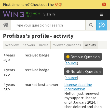
First time here? Check out the
FAQ
!
Sign in
Profibus's profile - activity
overview
network
karma
followed questions
activity
4 years
received badge
Famous Question
ago
(
source
)
4 years
received badge
Notable Question
ago
(
source
)
4 years
marked best answer
License deadline
ago
information
Hello, I just renewed
my support license
until January 2024. I
then deleted and then