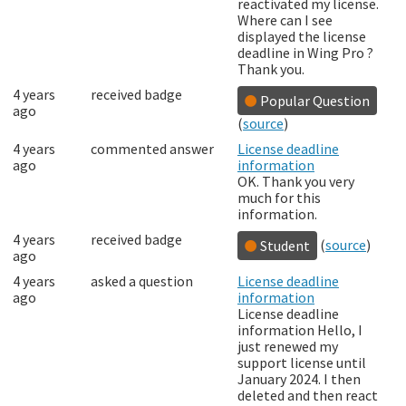
reactivated my license.
Where can I see
displayed the license
deadline in Wing Pro ?
Thank you.
4 years
received badge
Popular Question
ago
(
source
)
4 years
commented answer
License deadline
ago
information
OK. Thank you very
much for this
information.
4 years
received badge
(
source
)
Student
ago
4 years
asked a question
License deadline
ago
information
License deadline
information Hello, I
just renewed my
support license until
January 2024. I then
deleted and then react