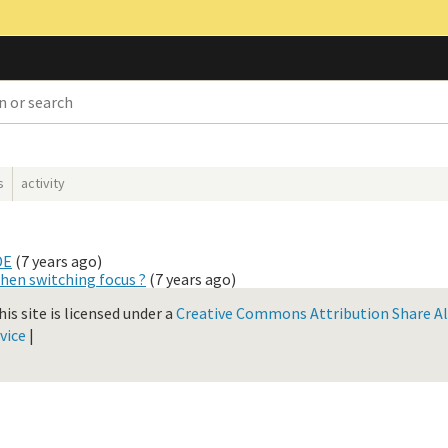
s
activity
DE
(
7 years ago
)
hen switching focus ?
(
7 years ago
)
is site is licensed under a
Creative Commons Attribution Share Ali
vice
|