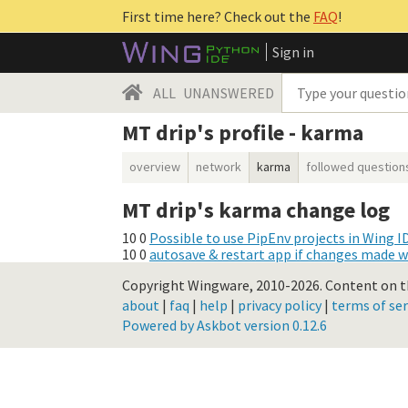
First time here? Check out the
FAQ
!
Sign in
ALL
UNANSWERED
MT drip's profile - karma
overview
network
karma
followed question
MT drip's karma change log
10
0
Possible to use PipEnv projects in Wing I
10
0
autosave & restart app if changes made w
Copyright Wingware, 2010-2026.
Content on th
about
|
faq
|
help
|
privacy policy
|
terms of ser
Powered by Askbot version 0.12.6