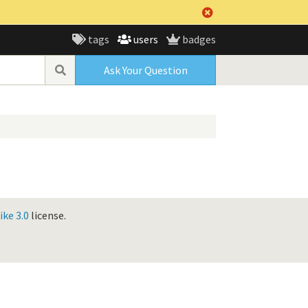
tags
users
badges
Ask Your Question
ke 3.0
license.