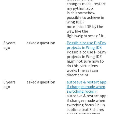
changes made, restart
my python app.
Is this somehow
possible to achieve in
wing IDE ?
note : nice IDE by the
way, like the
lightweightness of it.
8 years
asked a question
Possible to use PipEnv
ago
projects in Wing IDE
Possible to use PipEnv
projects in Wing IDE
hi,im not sure how to
do this, virtualenv
works fine as i can
direct the pr
8 years
asked a question
autosave & restart app
ago
if changes made when
switching focus ?
autosave & restart app
if changes made when
switching focus ? hi,in
sublime text 3 theres