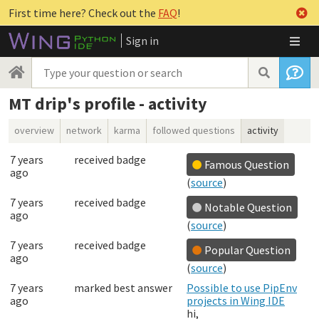
First time here? Check out the
FAQ
!
Sign in
MT drip's profile - activity
overview
network
karma
followed questions
activity
7 years
received badge
Famous Question
ago
(
source
)
7 years
received badge
Notable Question
ago
(
source
)
7 years
received badge
Popular Question
ago
(
source
)
7 years
marked best answer
Possible to use PipEnv
ago
projects in Wing IDE
hi,