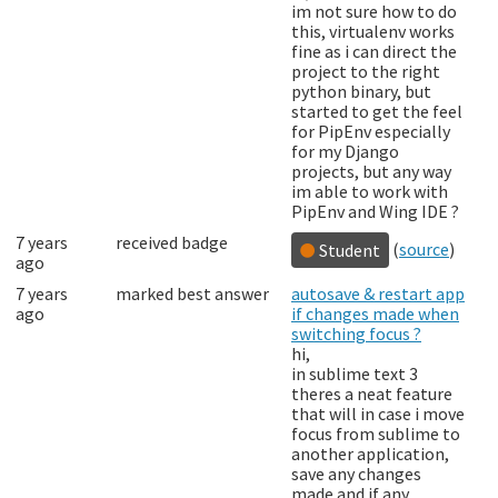
im not sure how to do
this, virtualenv works
fine as i can direct the
project to the right
python binary, but
started to get the feel
for PipEnv especially
for my Django
projects, but any way
im able to work with
PipEnv and Wing IDE ?
7 years
received badge
(
source
)
Student
ago
7 years
marked best answer
autosave & restart app
ago
if changes made when
switching focus ?
hi,
in sublime text 3
theres a neat feature
that will in case i move
focus from sublime to
another application,
save any changes
made and if any