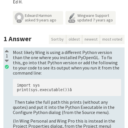
Ed H.
Edward Harmon
Wingware Support
asked
9 years ago
updated
7 years ago
11
4.3k
1
Answer
Sort by
oldest
newest
most voted
Most likely Wing is using a different Python version
1
than the one where you installed PyOpenGL. To fix
this, go into that Python version or add the following
to your code to see its output when you run it from the
command line:
import sys

Then take the full path this prints (without any
quotes) and put it into the Python Executable in the
Configure Python dialog (from the Source menu).
(In Wing Personal and Wing Pro this is instead in the
Project Properties dialog, from the Project menu)