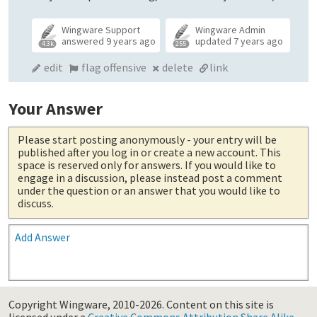
Wingware Support
Wingware Admin
answered
9 years ago
updated
7 years ago
4.3k
255
edit
flag offensive
delete
link
Your Answer
Please start posting anonymously
- your entry will be
published after you log in or create a new account. This
space is reserved only for answers. If you would like to
engage in a discussion, please instead post a comment
under the question or an answer that you would like to
discuss.
Add Answer
Copyright Wingware, 2010-2026.
Content on this site is
licensed under a
Creative Commons Attribution Share Alike