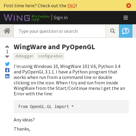
First time here? Check out the
FAQ
!
Sign in
WingWare and PyOpenGL
1
debugger
configuration
I'm using Windows 10, WingWare 101 V.6, Python 3.4
and PyOpenGL 3.1.1. I have a Python program that
works when run from a command line or double
clicking on the icon. When I try and run from inside
WingWare from the Start/Continue menu I get the an
Error with the line:
Any ideas?
Thanks,