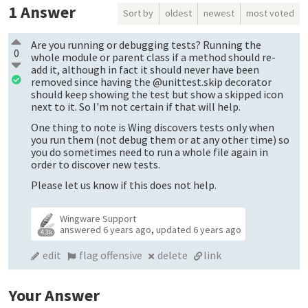
1
Answer
Sort by
oldest
newest
most voted
Are you running or debugging tests? Running the
0
whole module or parent class if a method should re-
add it, although in fact it should never have been
removed since having the @unittest.skip decorator
should keep showing the test but show a skipped icon
next to it. So I'm not certain if that will help.
One thing to note is Wing discovers tests only when
you run them (not debug them or at any other time) so
you do sometimes need to run a whole file again in
order to discover new tests.
Please let us know if this does not help.
Wingware Support
answered
6 years ago
,
updated
6 years ago
4.3k
edit
flag offensive
delete
link
Your Answer