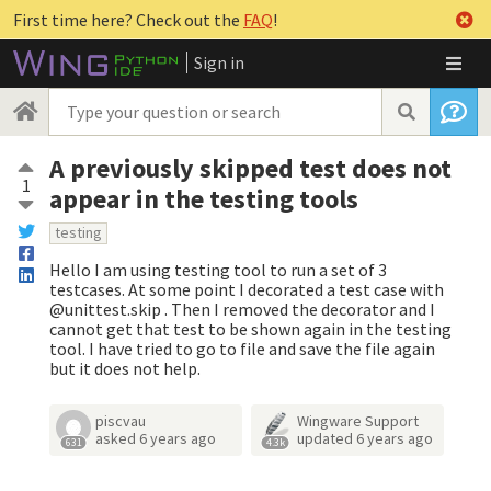
First time here? Check out the
FAQ
!
Sign in
A previously skipped test does not
1
appear in the testing tools
testing
Hello I am using testing tool to run a set of 3
testcases. At some point I decorated a test case with
@unittest.skip . Then I removed the decorator and I
cannot get that test to be shown again in the testing
tool. I have tried to go to file and save the file again
but it does not help.
piscvau
Wingware Support
asked
6 years ago
updated
6 years ago
631
4.3k