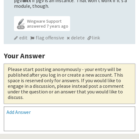
pgv.
dict
if pgv is an instance. That won't work if it's a
module, though.
Wingware Support
answered
7 years ago
4.3k
edit
flag offensive
delete
link
Your Answer
Please start posting anonymously
- your entry will be
published after you log in or create a new account. This
space is reserved only for answers. If you would like to
engage in a discussion, please instead post a comment
under the question or an answer that you would like to
discuss.
Add Answer