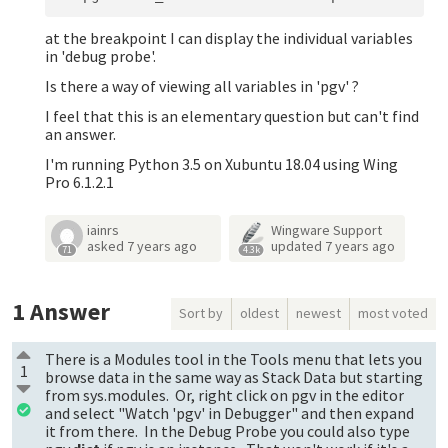
at the breakpoint I can display the individual variables
in 'debug probe'.
Is there a way of viewing all variables in 'pgv' ?
I feel that this is an elementary question but can't find
an answer.
I'm running Python 3.5 on Xubuntu 18.04 using Wing
Pro 6.1.2.1
iainrs
Wingware Support
asked
7 years ago
updated
7 years ago
71
4.3k
1
Answer
Sort by
oldest
newest
most voted
There is a Modules tool in the Tools menu that lets you
1
browse data in the same way as Stack Data but starting
from sys.modules. Or, right click on pgv in the editor
and select "Watch 'pgv' in Debugger" and then expand
it from there. In the Debug Probe you could also type