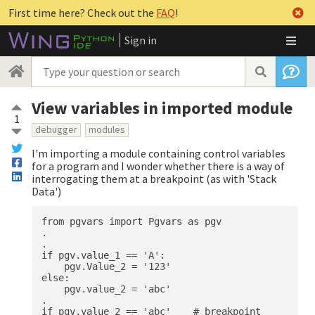
First time here? Check out the
FAQ
!
Sign in
View variables in imported module
1
debugger
modules
I'm importing a module containing control variables
for a program and I wonder whether there is a way of
interrogating them at a breakpoint (as with 'Stack
Data')
from pgvars import Pgvars as pgv

.

.

if pgv.value_1 == 'A':

    pgv.Value_2 = '123'

else:

    pgv.value_2 = 'abc'

.
