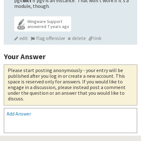
pgv.
dict
if pgv is an instance. That won't work if it's a
module, though.
Wingware Support
answered
7 years ago
4.3k
edit
flag offensive
delete
link
Your Answer
Please start posting anonymously
- your entry will be
published after you log in or create a new account. This
space is reserved only for answers. If you would like to
engage in a discussion, please instead post a comment
under the question or an answer that you would like to
discuss.
Add Answer