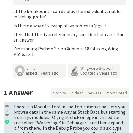
at the breakpoint I can display the individual variables
in 'debug probe'.
Is there a way of viewing all variables in 'pgv' ?
I feel that this is an elementary question but can't find
an answer.
I'm running Python 3.5 on Xubuntu 18.04 using Wing
Pro 6.1.2.1
iainrs
Wingware Support
asked
7 years ago
updated
7 years ago
71
4.3k
1
Answer
Sort by
oldest
newest
most voted
There is a Modules tool in the Tools menu that lets you
1
browse data in the same way as Stack Data but starting
from sys.modules. Or, right click on pgv in the editor
and select "Watch 'pgv' in Debugger" and then expand
it from there. In the Debug Probe you could also type