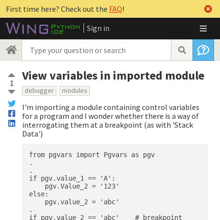
First time here? Check out the
FAQ
!
Sign in
View variables in imported module
1
debugger
modules
I'm importing a module containing control variables
for a program and I wonder whether there is a way of
interrogating them at a breakpoint (as with 'Stack
Data')
from pgvars import Pgvars as pgv

.

.

if pgv.value_1 == 'A':

    pgv.Value_2 = '123'

else:

    pgv.value_2 = 'abc'

.
